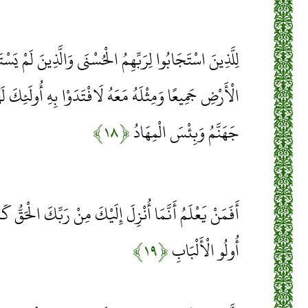
لْحُسْنَى وَالَّذِينَ لَمْ يَسْتَجِيبُوا لَهُ لَوْ أَنَّ لَهُمْ مَا فِي
 لَافْتَدَوْا بِهِ أُولَئِكَ لَهُمْ سُوءُ الْحِسَابِ وَمَأْوَاهُمْ
﴿۱۸﴾
جَهَنَّمُ وَبِئْسَ الْمِهَادُ
لَيْكَ مِنْ رَبِّكَ الْحَقُّ كَمَنْ هُوَ أَعْمَى إِنَّمَا يَتَذَكَّرُ
﴿۱۹﴾
أُولُو الْأَلْبَابِ