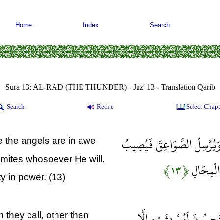
Home
Index
Search
Sura 13: AL-RAD (THE THUNDER) - Juz' 13 - Translation Qarib
Search
Recite
Select Chapt
وَيُسَبِّحُ الرَّعْدُ بِحَمْدِهِ وَ
e the angels are in awe
smites whosoever He will.
﴿۱۳﴾
بِهَا مَنْ 
y in power. (13)
لَهُ دَعْوَةُ الْحَقِّ وَالَّذِي
 they call, other than