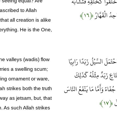
تَسْتَوِي الظُّلُمَاتُ وَالنُّور
e seeing equal? Are
ascribed to Allah
﴿۱۶﴾
الْخَلْقُ عَلَيْه
at all creation is alike
verything. He is the One,
أَنْزَلَ مِنَ السَّمَاءِ مَاءً فَسَ
e valleys (wadis) flow
rries a swelling scum;
وَمِمَّا يُوقِدُونَ عَلَيْهِ فِ
iring ornament or ware,
يَضْرِبُ اللَّهُ الْحَقَّ وَالْبَاطِلَ 
lah strikes both the truth
away as jetsam, but, that
﴿۱۷﴾
فَ
. As such Allah strikes