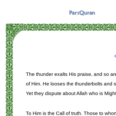
The thunder exalts His praise, and so ar
of Him. He looses the thunderbolts and 
Yet they dispute about Allah who is Might
To Him is the Call of truth. Those to whom