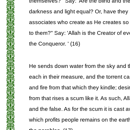
themselves? ' Say: 'Are the blind and th
darkness and light equal? Or, have they 
associates who create as He creates so th
to them?" Say: 'Allah is the Creator of e
the Conqueror. ' (16)
He sends down water from the sky and th
each in their measure, and the torrent ca
and fire from that which they kindle; des
from that rises a scum like it. As such, Al
and the false. As for the scum it is cast 
which profits people remains on the earth