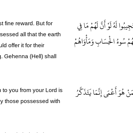
لِلَّذِينَ اسْتَجَابُوا لِرَبِّهِمُ ا
 fine reward. But for
essed all that the earth
الْأَرْضِ جَمِيعًا وَمِثْلَهُ مَعَهُ
offer it for their
g. Gehenna (Hell) shall
أَفَمَنْ يَعْلَمُ أَنَّمَا أُنْزِلَ إِ
to you from your Lord is
nly those possessed with