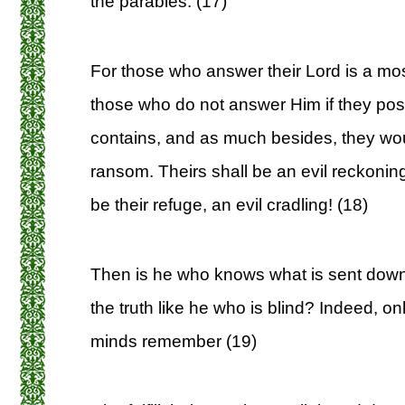
the parables. (17)
For those who answer their Lord is a most
those who do not answer Him if they poss
contains, and as much besides, they would 
ransom. Theirs shall be an evil reckonin
be their refuge, an evil cradling! (18)
Then is he who knows what is sent down 
the truth like he who is blind? Indeed, o
minds remember (19)