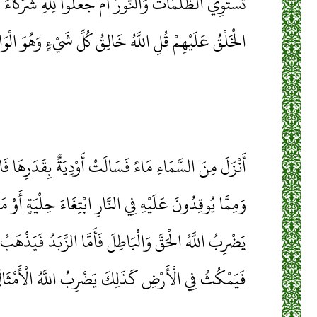
ُ أَمْ جَعَلُوا لِلَّهِ شُرَكَاءَ خَلَقُوا كَخَلْقِهِ فَتَشَابَهَ
ِمْ قُلِ اللَّهُ خَالِقُ كُلِّ شَيْءٍ وَهُوَ الْوَاحِدُ الْقَهَّارُ
الَتْ أَوْدِيَةٌ بِقَدَرِهَا فَاحْتَمَلَ السَّيْلُ زَبَدًا رَابِيًا
ي النَّارِ ابْتِغَاءَ حِلْيَةٍ أَوْ مَتَاعٍ زَبَدٌ مِثْلُهُ كَذَلِكَ
فَأَمَّا الزَّبَدُ فَيَذْهَبُ جُفَاءً وَأَمَّا مَا يَنْفَعُ النَّاسَ
يَمْكُثُ فِي الْأَرْضِ كَذَلِكَ يَضْرِبُ اللَّهُ الْأَمْثَالَ