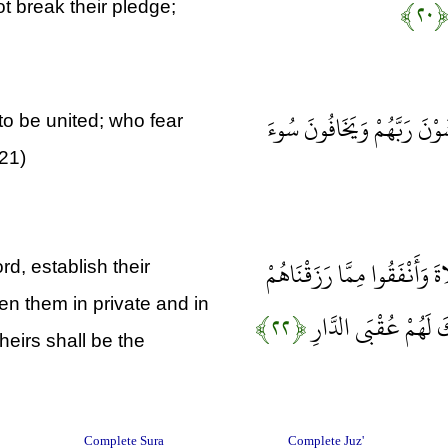
﴿۲۰
ot break their pledge;
وَالَّذِينَ يَصِلُونَ مَا أَمَرَ ا
to be united; who fear
(21)
وَالَّذِينَ صَبَرُوا ابْتِغَاءَ وَجْ
rd, establish their
n them in private and in
﴿۲۲﴾
سِرًّا وَعَلَانِيَةً وَيَدْ
heirs shall be the
Complete Sura
Complete Juz'