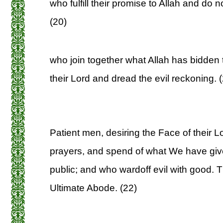
who fulfill their promise to Allah and do n
(20)
who join together what Allah has bidden 
their Lord and dread the evil reckoning. 
Patient men, desiring the Face of their Lo
prayers, and spend of what We have give
public; and who wardoff evil with good. T
Ultimate Abode. (22)