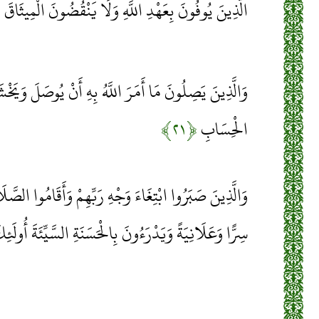
﴾
الَّذِينَ يُوفُونَ بِعَهْدِ اللَّهِ وَلَا يَنْقُضُونَ الْمِيثَاقَ
للَّهُ بِهِ أَنْ يُوصَلَ وَيَخْشَوْنَ رَبَّهُمْ وَيَخَافُونَ سُوءَ
﴿۲۱﴾
الْحِسَابِ
هِ رَبِّهِمْ وَأَقَامُوا الصَّلَاةَ وَأَنْفَقُوا مِمَّا رَزَقْنَاهُمْ
رَءُونَ بِالْحَسَنَةِ السَّيِّئَةَ أُولَئِكَ لَهُمْ عُقْبَى الدَّارِ