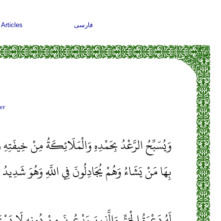
Articles
فارسی
er
الْمَلَائِكَةُ مِنْ خِيفَتِهِ وَيُرْسِلُ الصَّوَاعِقَ فَيُصِيبُ
يَشَاءُ وَهُمْ يُجَادِلُونَ فِي اللَّهِ وَهُوَ شَدِيدُ الْمِحَالِ
نَ يَدْعُونَ مِنْ دُونِهِ لَا يَسْتَجِيبُونَ لَهُمْ بِشَيْءٍ إِلَّا