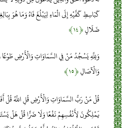
ُغَ فَاهُ وَمَا هُوَ بِبَالِغِهِ وَمَا دُعَاءُ الْكَافِرِينَ إِلَّا فِي
﴿۱۴﴾
ضَلَالٍ
َمَاوَاتِ وَالْأَرْضِ طَوْعًا وَكَرْهًا وَظِلَالُهُمْ بِالْغُدُوِّ
﴿۱۵﴾
وَالْآصَالِ
ْضِ قُلِ اللَّهُ قُلْ أَفَاتَّخَذْتُمْ مِنْ دُونِهِ أَوْلِيَاءَ لَا
َا ضَرًّا قُلْ هَلْ يَسْتَوِي الْأَعْمَى وَالْبَصِيرُ أَمْ هَلْ