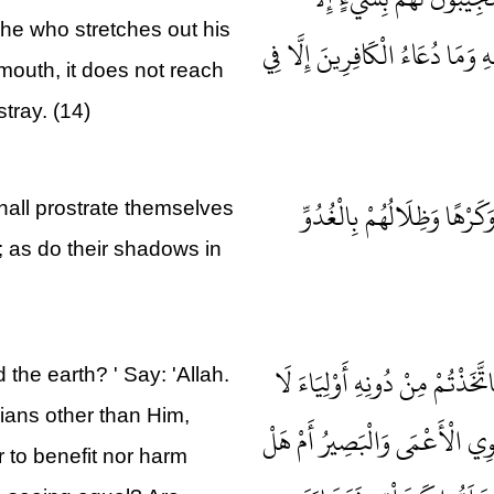
 he who stretches out his
كَبَاسِطِ كَفَّيْهِ إِلَى الْمَاءِ لِيَبْل
 mouth, it does not reach
tray. (14)
وَلِلَّهِ يَسْجُدُ مَنْ فِي السّ
hall prostrate themselves
ly; as do their shadows in
قُلْ مَنْ رَبُّ السَّمَاوَاتِ وَالْأَر
the earth? ' Say: 'Allah.
ians other than Him,
يَمْلِكُونَ لِأَنْفُسِهِمْ نَفْعًا وَل
 to benefit nor harm