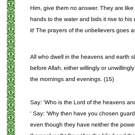
Him, give them no answer. They are like
hands to the water and bids it rise to his
it! The prayers of the unbelievers goes as
All who dwell in the heavens and earth s
before Allah, either willingly or unwilling
the mornings and evenings. (15)
Say: 'Who is the Lord of the heavens and 
' Say: 'Why then have you chosen guard
even though they have neither the power