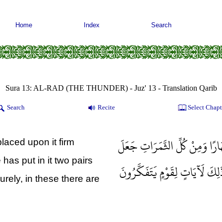
Home
Index
Search
Sura 13: AL-RAD (THE THUNDER) - Juz' 13 - Translation Qarib
Search
Recite
Select Chapt
وَهُوَ الَّذِي مَدَّ الْأَرْضَ وَجَعَل
placed upon it firm
 has put in it two pairs
فِيهَا زَوْجَيْنِ اثْنَيْنِ يُغْشِي الل
urely, in these there are