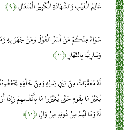
﴿۹﴾
عَالِمُ الْغَيْبِ وَالشَّهَادَةِ الْكَبِيرُ الْمُتَعَالِ
لْقَوْلَ وَمَنْ جَهَرَ بِهِ وَمَنْ هُوَ مُسْتَخْفٍ بِاللَّيْلِ
﴿۱۰﴾
وَسَارِبٌ بِالنَّهَارِ
هِ وَمِنْ خَلْفِهِ يَحْفَظُونَهُ مِنْ أَمْرِ اللَّهِ إِنَّ اللَّهَ لَا
 مَا بِأَنْفُسِهِمْ وَإِذَا أَرَادَ اللَّهُ بِقَوْمٍ سُوءًا فَلَا مَرَدَّ
﴿۱۱﴾
لَهُ وَمَا لَهُمْ مِنْ دُونِهِ مِنْ وَالٍ