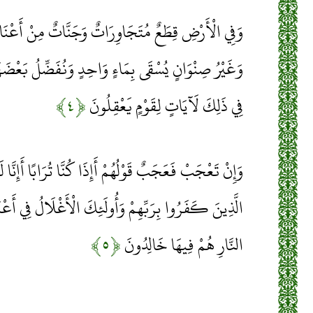
ِرَاتٌ وَجَنَّاتٌ مِنْ أَعْنَابٍ وَزَرْعٌ وَنَخِيلٌ صِنْوَانٌ
 وَاحِدٍ وَنُفَضِّلُ بَعْضَهَا عَلَى بَعْضٍ فِي الْأُكُلِ إِنَّ
﴿۴﴾
فِي ذَلِكَ لَآيَاتٍ لِقَوْمٍ يَعْقِلُونَ
مْ أَإِذَا كُنَّا تُرَابًا أَإِنَّا لَفِي خَلْقٍ جَدِيدٍ أُولَئِكَ
َأُولَئِكَ الْأَغْلَالُ فِي أَعْنَاقِهِمْ وَأُولَئِكَ أَصْحَابُ
﴿۵﴾
النَّارِ هُمْ فِيهَا خَالِدُونَ