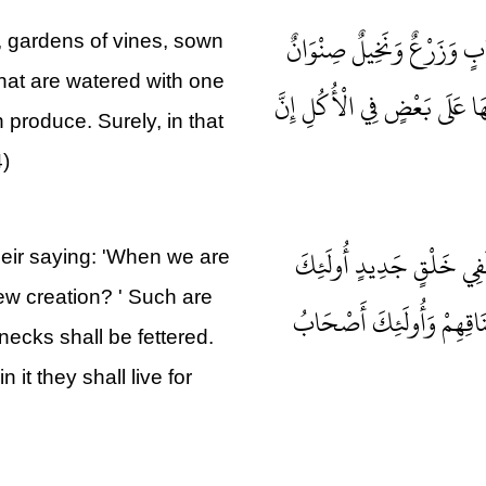
وَفِي الْأَرْضِ قِطَعٌ مُتَجَاو
s, gardens of vines, sown
that are watered with one
وَغَيْرُ صِنْوَانٍ يُسْقَى بِمَاءٍ
produce. Surely, in that
4)
وَإِنْ تَعْجَبْ فَعَجَبٌ قَوْلُهُ
heir saying: 'When we are
new creation? ' Such are
الَّذِينَ كَفَرُوا بِرَبِّهِمْ و
necks shall be fettered.
 it they shall live for