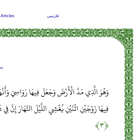
Articles
فارسی
er
َ فِيهَا رَوَاسِيَ وَأَنْهَارًا وَمِنْ كُلِّ الثَّمَرَاتِ جَعَلَ
َّيْلَ النَّهَارَ إِنَّ فِي ذَلِكَ لَآيَاتٍ لِقَوْمٍ يَتَفَكَّرُونَ
﴿۳﴾