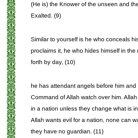
(He is) the Knower of the unseen and the
Exalted. (9)
Similar to yourself is he who conceals h
proclaims it, he who hides himself in th
forth by day, (10)
he has attendant angels before him and 
Command of Allah watch over him. Allah
in a nation unless they change what is 
Allah wants evil for a nation, none can wa
they have no guardian. (11)