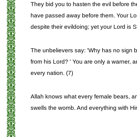
They bid you to hasten the evil before t
have passed away before them. Your Lord
despite their evildoing; yet your Lord is St
The unbelievers say: 'Why has no sign 
from his Lord? ' You are only a warner, an
every nation. (7)
Allah knows what every female bears, a
swells the womb. And everything with Hi