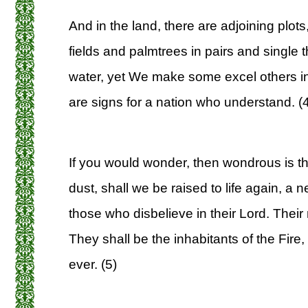
And in the land, there are adjoining plot
fields and palmtrees in pairs and single 
water, yet We make some excel others in 
are signs for a nation who understand. (
If you would wonder, then wondrous is t
dust, shall we be raised to life again, a 
those who disbelieve in their Lord. Their 
They shall be the inhabitants of the Fire, in
ever. (5)