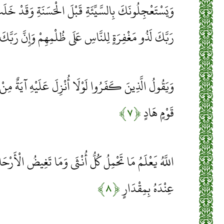
ْلَ الْحَسَنَةِ وَقَدْ خَلَتْ مِنْ قَبْلِهِمُ الْمَثُلَاتُ وَإِنَّ
ٍ لِلنَّاسِ عَلَى ظُلْمِهِمْ وَإِنَّ رَبَّكَ لَشَدِيدُ الْعِقَابِ
نْزِلَ عَلَيْهِ آيَةٌ مِنْ رَبِّهِ إِنَّمَا أَنْتَ مُنْذِرٌ وَلِكُلِّ
﴿۷﴾
قَوْمٍ هَادٍ
ُّ أُنْثَى وَمَا تَغِيضُ الْأَرْحَامُ وَمَا تَزْدَادُ وَكُلُّ شَيْءٍ
﴿۸﴾
عِنْدَهُ بِمِقْدَارٍ