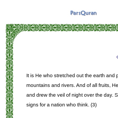
It is He who stretched out the earth and 
mountains and rivers. And of all fruits, He
and drew the veil of night over the day. S
signs for a nation who think. (3)