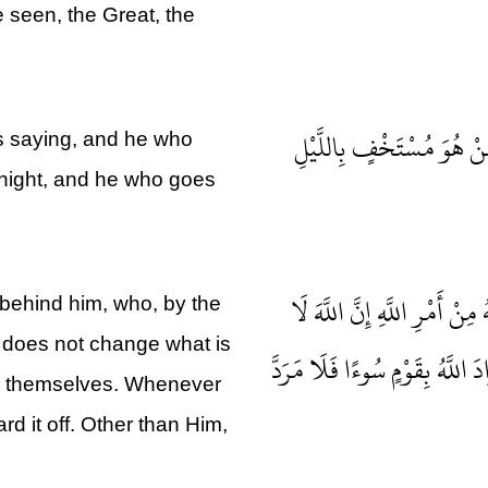
 seen, the Great, the
سَوَاءٌ مِنْكُمْ مَنْ أَسَرَّ ا
is saying, and he who
e night, and he who goes
لَهُ مُعَقِّبَاتٌ مِنْ بَيْنِ يَدَيْ
behind him, who, by the
 does not change what is
يُغَيِّرُ مَا بِقَوْمٍ حَتَّى يُغَيِّرُوا
in themselves. Whenever
rd it off. Other than Him,