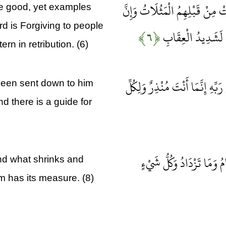
وَيَسْتَعْجِلُونَكَ بِالسَّيِّئَةِ قَب
he good, yet examples
 is Forgiving to people
﴿۶﴾
رَبَّكَ لَذُو مَغْفِرَة
ern in retribution. (6)
وَيَقُولُ الَّذِينَ كَفَرُوا لَوْلَا أُ
been sent down to him
d there is a guide for
اللَّهُ يَعْلَمُ مَا تَحْمِلُ كُل
nd what shrinks and
m has its measure. (8)