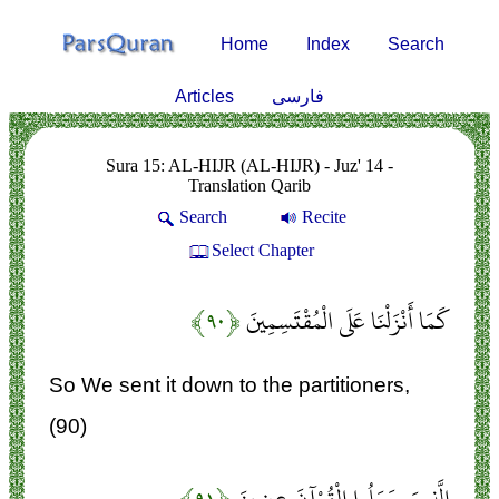
Home
Index
Search
Articles
فارسی
Sura 15: AL-HIJR (AL-HIJR) - Juz' 14 -
Translation Qarib
Search
Recite
Select Chapter
﴿۹۰﴾
كَمَا أَنْزَلْنَا عَلَى الْمُقْتَسِمِينَ
So We sent it down to the partitioners,
(90)