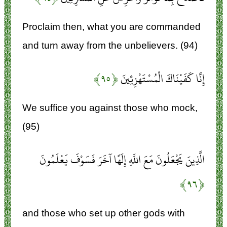
Proclaim then, what you are commanded
and turn away from the unbelievers. (94)
﴿۹۵﴾
إِنَّا كَفَيْنَاكَ الْمُسْتَهْزِئِينَ
We suffice you against those who mock,
(95)
الَّذِينَ يَجْعَلُونَ مَعَ اللَّهِ إِلَهًا آخَرَ فَسَوْفَ يَعْلَمُونَ
﴿۹۶﴾
and those who set up other gods with