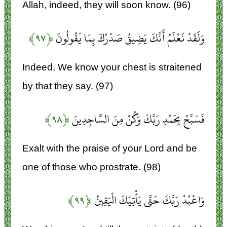
Allah, indeed, they will soon know. (96)
﴿۹۷﴾
وَلَقَدْ نَعْلَمُ أَنَّكَ يَضِيقُ صَدْرُكَ بِمَا يَقُولُونَ
Indeed, We know your chest is straitened
by that they say. (97)
﴿۹۸﴾
فَسَبِّحْ بِحَمْدِ رَبِّكَ وَكُنْ مِنَ السَّاجِدِينَ
Exalt with the praise of your Lord and be
one of those who prostrate. (98)
﴿۹۹﴾
وَاعْبُدْ رَبَّكَ حَتَّى يَأْتِيَكَ الْيَقِينُ