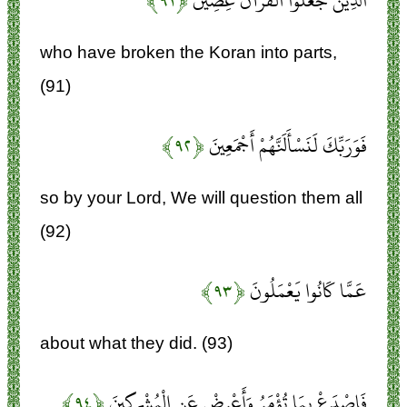
﴿۹۱﴾
الَّذِينَ جَعَلُوا الْقُرْآنَ عِضِينَ
who have broken the Koran into parts,
(91)
﴿۹۲﴾
فَوَرَبِّكَ لَنَسْأَلَنَّهُمْ أَجْمَعِينَ
so by your Lord, We will question them all
(92)
﴿۹۳﴾
عَمَّا كَانُوا يَعْمَلُونَ
about what they did. (93)
﴿۹۴﴾
فَاصْدَعْ بِمَا تُؤْمَرُ وَأَعْرِضْ عَنِ الْمُشْرِكِينَ