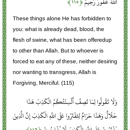
﴿۱۱۵﴾
اللَّهَ غَفُورٌ رَحِيمٌ
These things alone He has forbidden to
you: what is already dead, blood, the
flesh of swine, what has been offeredup
to other than Allah. But to whoever is
forced to eat any of these, neither desiring
nor wanting to transgress, Allah is
Forgiving, Merciful. (115)
وَلَا تَقُولُوا لِمَا تَصِفُ أَلْسِنَتُكُمُ الْكَذِبَ هَذَا
حَلَالٌ وَهَذَا حَرَامٌ لِتَفْتَرُوا عَلَى اللَّهِ الْكَذِبَ إِنَّ الَّذِينَ
﴿۱۱۶﴾
يَفْتَرُونَ عَلَى اللَّهِ الْكَذِبَ لَا يُفْلِحُونَ