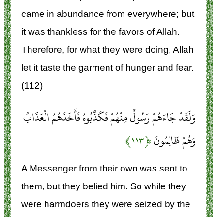
came in abundance from everywhere; but
it was thankless for the favors of Allah.
Therefore, for what they were doing, Allah
let it taste the garment of hunger and fear.
(112)
وَلَقَدْ جَاءَهُمْ رَسُولٌ مِنْهُمْ فَكَذَّبُوهُ فَأَخَذَهُمُ الْعَذَابُ
﴿۱۱۳﴾
وَهُمْ ظَالِمُونَ
A Messenger from their own was sent to
them, but they belied him. So while they
were harmdoers they were seized by the