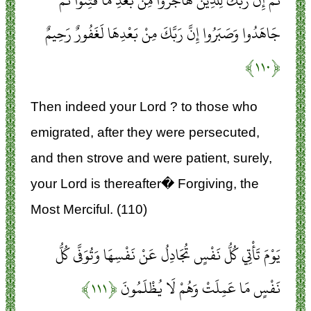
ثُمَّ إِنَّ رَبَّكَ لِلَّذِينَ هَاجَرُوا مِنْ بَعْدِ مَا فُتِنُوا ثُمَّ
جَاهَدُوا وَصَبَرُوا إِنَّ رَبَّكَ مِنْ بَعْدِهَا لَغَفُورٌ رَحِيمٌ
﴿۱۱۰﴾
Then indeed your Lord ? to those who
emigrated, after they were persecuted,
and then strove and were patient, surely,
your Lord is thereafter� Forgiving, the
Most Merciful. (110)
يَوْمَ تَأْتِي كُلُّ نَفْسٍ تُجَادِلُ عَنْ نَفْسِهَا وَتُوَفَّى كُلُّ
﴿۱۱۱﴾
نَفْسٍ مَا عَمِلَتْ وَهُمْ لَا يُظْلَمُونَ