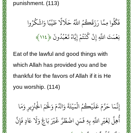
punishment. (113)
فَكُلُوا مِمَّا رَزَقَكُمُ اللَّهُ حَلَالًا طَيِّبًا وَاشْكُرُوا
﴿۱۱۴﴾
نِعْمَتَ اللَّهِ إِنْ كُنْتُمْ إِيَّاهُ تَعْبُدُونَ
Eat of the lawful and good things with
which Allah has provided you and be
thankful for the favors of Allah if it is He
you worship. (114)
إِنَّمَا حَرَّمَ عَلَيْكُمُ الْمَيْتَةَ وَالدَّمَ وَلَحْمَ الْخِنْزِيرِ وَمَا
أُهِلَّ لِغَيْرِ اللَّهِ بِهِ فَمَنِ اضْطُرَّ غَيْرَ بَاغٍ وَلَا عَادٍ فَإِنَّ