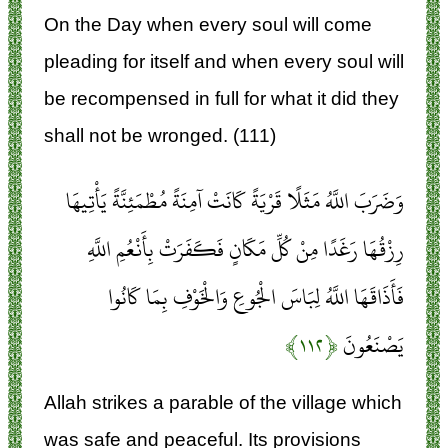
On the Day when every soul will come
pleading for itself and when every soul will
be recompensed in full for what it did they
shall not be wronged. (111)
وَضَرَبَ اللَّهُ مَثَلًا قَرْيَةً كَانَتْ آمِنَةً مُطْمَئِنَّةً يَأْتِيهَا
رِزْقُهَا رَغَدًا مِنْ كُلِّ مَكَانٍ فَكَفَرَتْ بِأَنْعُمِ اللَّهِ
فَأَذَاقَهَا اللَّهُ لِبَاسَ الْجُوعِ وَالْخَوْفِ بِمَا كَانُوا
﴿۱۱۲﴾
يَصْنَعُونَ
Allah strikes a parable of the village which
was safe and peaceful. Its provisions