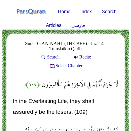
Home
Index
Search
Articles
فارسی
Sura 16: AN-NAHL (THE BEE) - Juz' 14 -
Translation Qarib
Search
Recite
Select Chapter
﴿۱۰۹﴾
لَا جَرَمَ أَنَّهُمْ فِي الْآخِرَةِ هُمُ الْخَاسِرُونَ
In the Everlasting Life, they shall
assuredly be the losers. (109)