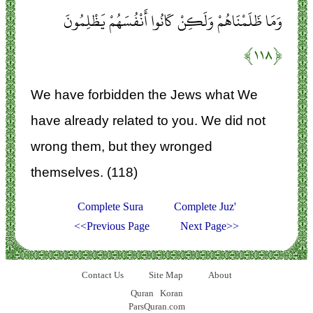
وَمَا ظَلَمْنَاهُمْ وَلَكِنْ كَانُوا أَنْفُسَهُمْ يَظْلِمُونَ
﴿۱۱۸﴾
We have forbidden the Jews what We
have already related to you. We did not
wrong them, but they wronged
themselves. (118)
Complete Sura
Complete Juz'
<<Previous Page
Next Page>>
Contact Us
Site Map
About
Quran
Koran
ParsQuran.com