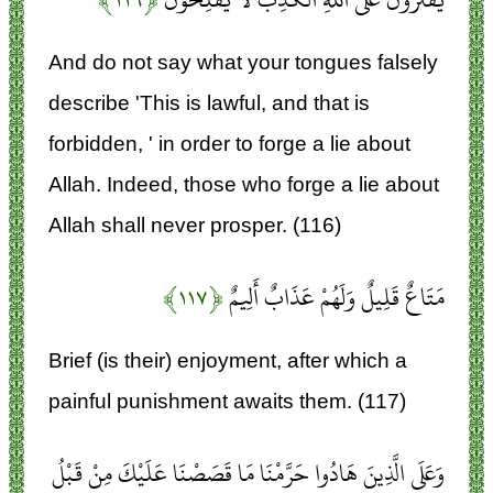
And do not say what your tongues falsely
describe 'This is lawful, and that is
forbidden, ' in order to forge a lie about
Allah. Indeed, those who forge a lie about
Allah shall never prosper. (116)
﴿۱۱۷﴾
مَتَاعٌ قَلِيلٌ وَلَهُمْ عَذَابٌ أَلِيمٌ
Brief (is their) enjoyment, after which a
painful punishment awaits them. (117)
وَعَلَى الَّذِينَ هَادُوا حَرَّمْنَا مَا قَصَصْنَا عَلَيْكَ مِنْ قَبْلُ