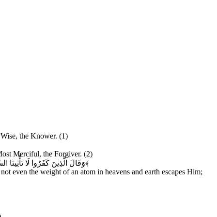
e Wise, the Knower. (1)
Most Merciful, the Forgiver. (2)
َ وَلَا أَكْبَرُ إِلَّا فِي كِتَابٍ مُبِينٍ
﴿۳﴾
 not even the weight of an atom in heavens and earth escapes Him;
)