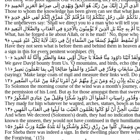
وَيَرَى الَّذِينَ أُوتُوا الْعِلْمَ الَّذِي أُنْزِلَ إِلَيْكَ مِنْ رَبِّكَ هُوَ الْحَقَّ وَيَهْدِي إ
Those to whom the knowledge has been given can see that what has be
وَقَالَ الَّذِينَ كَفَرُوا هَلْ نَدُلُّكُمْ عَلَى رَجُلٍ يُنَبِّئُكُمْ إِذَا مُزِّقْتُمْ كُلَّ مُمَزَّ
The unbelievers say: 'Shall we direct you to a man who will tell you 
أَفْتَرَى عَلَى اللَّهِ كَذِبًا أَمْ بِهِ جِنَّةٌ بَلِ الَّذِينَ لَا يُؤْمِنُونَ بِالْآخِرَةِ فِي الْعَ
What, has he forged a lie about Allah, or is he mad! ' No, those who d
أَفَلَمْ يَرَوْا إِلَى مَا بَيْنَ أَيْدِيهِمْ وَمَا خَلْفَهُمْ مِنَ السَّمَاءِ وَالْأَرْضِ إِنْ نَش
Have they not seen what is before them and behind them in heaven a
a sign in this for every penitent worshiper. (9)
وَلَقَدْ آتَيْنَا دَاوُودَ مِنَّا فَضْلًا يَا جِبَالُ أَوِّبِي مَعَهُ وَالطَّيْرَ وَأَلَنَّا لَهُ الْحَدِيد
We gave David bounty from Us. 'O mountains, and birds, echo (the pr
أَنِ اعْمَلْ سَابِغَاتٍ وَقَدِّرْ فِي السَّرْدِ وَاعْمَلُوا صَالِحًا إِنِّي بِمَا تَعْمَلُون
(saying): 'Make large coats of mail and measure their links well. Do g
وَلِسُلَيْمَانَ الرِّيحَ غُدُوُّهَا شَهْرٌ وَرَوَاحُهَا شَهْرٌ وَأَسَلْنَا لَهُ عَيْنَ الْقِطْرِ وَ
To Solomon the morning course of the wind was a month's journey, a
the permission of his Lord. But as for those amongst them that swer
يَعْمَلُونَ لَهُ مَا يَشَاءُ مِنْ مَحَارِيبَ وَتَمَاثِيلَ وَجِفَانٍ كَالْجَوَابِ وَقُدُورٍ
They made for him whatever he wanted, arches, statues, bowls as bas
فَلَمَّا قَضَيْنَا عَلَيْهِ الْمَوْتَ مَا دَلَّهُمْ عَلَى مَوْتِهِ إِلَّا دَابَّةُ الْأَرْضِ تَأْكُلُ مِ
And when We decreed (Solomon's) death, they had no indication that h
known the unseen, they would not have continued in their humiliati
لَقَدْ كَانَ لِسَبَإٍ فِي مَسْكَنِهِمْ آيَةٌ جَنَّتَانِ عَنْ يَمِينٍ وَشِمَالٍ كُلُوا مِنْ رِزْ
For Sheba there was indeed a sign. In their dwelling place there were
the Forgiving. ' (15)