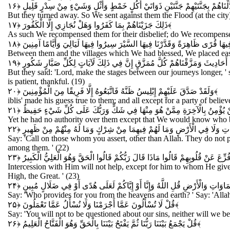
فَأَعْرَضُوا فَأَرْسَلْنَا عَلَيْهِمْ سَيْلَ الْعَرِمِ وَبَدَّلْنَاهُمْ بِجَنَّتَيْهِمْ جَنَّتَيْنِ
But they turned away. So We sent against them the Flood (at the city)
ذَلِكَ جَزَيْنَاهُمْ بِمَا كَفَرُوا وَهَلْ نُجَازِي إِلَّا الْكَفُورَ
﴿۱۷﴾
As such We recompensed them for their disbelief; do We recompense
وَجَعَلْنَا بَيْنَهُمْ وَبَيْنَ الْقُرَى الَّتِي بَارَكْنَا فِيهَا قُرًى ظَاهِرَةً وَقَدَّرْنَا فِيه
Between them and the villages which We had blessed, We placed easil
فَقَالُوا رَبَّنَا بَاعِدْ بَيْنَ أَسْفَارِنَا وَظَلَمُوا أَنْفُسَهُمْ فَجَعَلْنَاهُمْ أَحَادِيثَ و
But they said: 'Lord, make the stages between our journeys longer, '
is patient, thankful. (19)
وَلَقَدْ صَدَّقَ عَلَيْهِمْ إِبْلِيسُ ظَنَّهُ فَاتَّبَعُوهُ إِلَّا فَرِيقًا مِنَ الْمُؤْمِنِينَ
﴿۲۰﴾
iblis' made his guess true to them; and all except for a party of belie
وَمَا كَانَ لَهُ عَلَيْهِمْ مِنْ سُلْطَانٍ إِلَّا لِنَعْلَمَ مَنْ يُؤْمِنُ بِالْآخِرَةِ مِمَّن
Yet he had no authority over them except that We would know who bel
قُلِ ادْعُوا الَّذِينَ زَعَمْتُمْ مِنْ دُونِ اللَّهِ لَا يَمْلِكُونَ مِثْقَالَ ذَرَّةٍ فِي ا
Say: 'Call on those whom you assert, other than Allah. They do not p
among them. ' (22)
وَلَا تَنْفَعُ الشَّفَاعَةُ عِنْدَهُ إِلَّا لِمَنْ أَذِنَ لَهُ حَتَّى إِذَا فُزِّعَ عَنْ قُلُوبِهِمْ قَ
Intercession with Him will not help, except for him to whom He gives p
High, the Great. ' (23)
قُلْ مَنْ يَرْزُقُكُمْ مِنَ السَّمَاوَاتِ وَالْأَرْضِ قُلِ اللَّهُ وَإِنَّا أَوْ إِيَّاكُمْ لَ
Say: 'Who provides for you from the heavens and earth? ' Say: 'Allah. 
قُلْ لَا تُسْأَلُونَ عَمَّا أَجْرَمْنَا وَلَا نُسْأَلُ عَمَّا تَعْمَلُونَ
﴿۲۵﴾
Say: 'You will not to be questioned about our sins, neither will we be
قُلْ يَجْمَعُ بَيْنَنَا رَبُّنَا ثُمَّ يَفْتَحُ بَيْنَنَا بِالْحَقِّ وَهُوَ الْفَتَّاحُ الْعَلِيمُ
﴿۲۶﴾