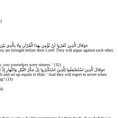
)
ِينَ اسْتُضْعِفُوا لِلَّذِينَ اسْتَكْبَرُوا لَوْلَا أَنْتُمْ لَكُنَّا مُؤْمِنِينَ
﴿۳۱﴾
hey are brought before their Lord! They will argue against each other.
 you yourselves were sinners. ' (32)
عَلْنَا الْأَغْلَالَ فِي أَعْنَاقِ الَّذِينَ كَفَرُوا هَلْ يُجْزَوْنَ إِلَّا مَا كَانُوا يَعْمَلُونَ
﴿۳۳﴾
 and set up equals to Him. ' And they will regret in secret when
ng? (33)
4)