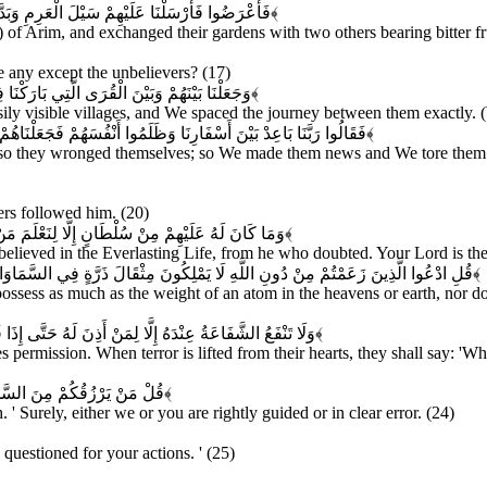
 ذَوَاتَيْ أُكُلٍ خَمْطٍ وَأَثْلٍ وَشَيْءٍ مِنْ سِدْرٍ قَلِيلٍ
﴿۱۶﴾
 of Arim, and exchanged their gardens with two others bearing bitter fr
 any except the unbelievers? (17)
َا السَّيْرَ سِيرُوا فِيهَا لَيَالِيَ وَأَيَّامًا آمِنِينَ
﴿۱۸﴾
y visible villages, and We spaced the journey between them exactly. (We
َمَزَّقْنَاهُمْ كُلَّ مُمَزَّقٍ إِنَّ فِي ذَلِكَ لَآيَاتٍ لِكُلِّ صَبَّارٍ شَكُورٍ
﴿۱۹﴾
 so they wronged themselves; so We made them news and We tore them utt
vers followed him. (20)
ْ هُوَ مِنْهَا فِي شَكٍّ وَرَبُّكَ عَلَى كُلِّ شَيْءٍ حَفِيظٌ
﴿۲۱﴾
ieved in the Everlasting Life, from he who doubted. Your Lord is the 
لسَّمَاوَاتِ وَلَا فِي الْأَرْضِ وَمَا لَهُمْ فِيهِمَا مِنْ شِرْكٍ وَمَا لَهُ مِنْهُمْ مِنْ ظَهِيرٍ
﴿۲۲﴾
ossess as much as the weight of an atom in the heavens or earth, nor do
الُوا مَاذَا قَالَ رَبُّكُمْ قَالُوا الْحَقَّ وَهُوَ الْعَلِيُّ الْكَبِيرُ
﴿۲۳﴾
ermission. When terror is lifted from their hearts, they shall say: 'Wha
عَلَى هُدًى أَوْ فِي ضَلَالٍ مُبِينٍ
﴿۲۴﴾
' Surely, either we or you are rightly guided or in clear error. (24)
 questioned for your actions. ' (25)