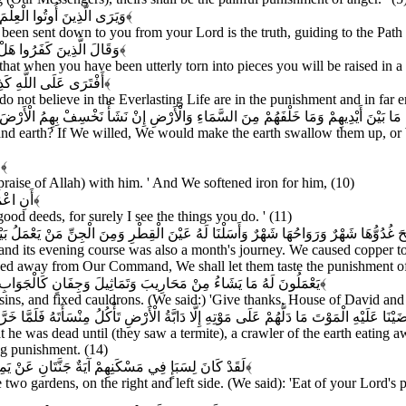
ِلَى صِرَاطِ الْعَزِيزِ الْحَمِيدِ
﴿۶﴾
en sent down to you from your Lord is the truth, guiding to the Path o
قٍ إِنَّكُمْ لَفِي خَلْقٍ جَدِيدٍ
﴿۷﴾
that when you have been utterly torn into pieces you will be raised in a
ذَابِ وَالضَّلَالِ الْبَعِيدِ
﴿۸﴾
o not believe in the Everlasting Life are in the punishment and in far er
َأْ نَخْسِفْ بِهِمُ الْأَرْضَ أَوْ نُسْقِطْ عَلَيْهِمْ كِسَفًا مِنَ السَّمَاءِ إِنَّ فِي ذَلِكَ لَآيَةً لِ
nd earth? If We willed, We would make the earth swallow them up, or 
َ
﴿۱۰﴾
aise of Allah) with him. ' And We softened iron for him, (10)
َ بَصِيرٌ
﴿۱۱﴾
ood deeds, for surely I see the things you do. ' (11)
مِنَ الْجِنِّ مَنْ يَعْمَلُ بَيْنَ يَدَيْهِ بِإِذْنِ رَبِّهِ وَمَنْ يَزِغْ مِنْهُمْ عَنْ أَمْرِنَا نُذِقْهُ م
nd its evening course was also a month's journey. We caused copper to 
ved away from Our Command, We shall let them taste the punishment of 
 رَاسِيَاتٍ اعْمَلُوا آلَ دَاوُودَ شُكْرًا وَقَلِيلٌ مِنْ عِبَادِيَ الشَّكُورُ
﴿۱۳﴾
ins, and fixed cauldrons. (We said:) 'Give thanks, House of David and 
نْسَأَتَهُ فَلَمَّا خَرَّ تَبَيَّنَتِ الْجِنُّ أَنْ لَوْ كَانُوا يَعْلَمُونَ الْغَيْبَ مَا لَبِثُوا فِي الْعَذَابِ
e was dead until (they saw a termite), a crawler of the earth eating aw
ng punishment. (14)
قِ رَبِّكُمْ وَاشْكُرُوا لَهُ بَلْدَةٌ طَيِّبَةٌ وَرَبٌّ غَفُورٌ
﴿۱۵﴾
 two gardens, on the right and left side. (We said): 'Eat of your Lord'