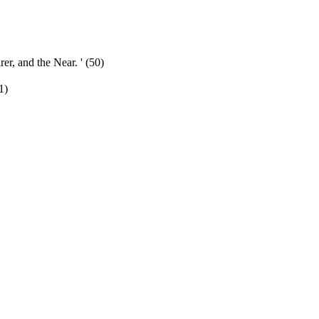
rer, and the Near. ' (50)
1)