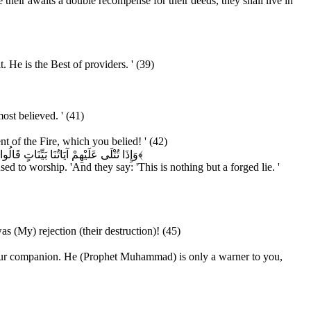
 their awaits a double recompense for their deeds, they shall live in
He is the Best of providers. ' (39)
ost believed. ' (41)
t of the Fire, which you belied! ' (42)
ِ لَمَّا جَاءَهُمْ إِنْ هَذَا إِلَّا سِحْرٌ مُبِينٌ
﴿۴۳﴾
d to worship. 'And they say: 'This is nothing but a forged lie. '
 (My) rejection (their destruction)! (45)
n your companion. He (Prophet Muhammad) is only a warner to you,