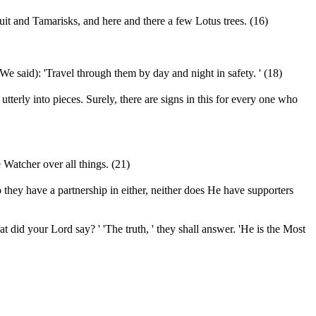
uit and Tamarisks, and here and there a few Lotus trees. (16)
 said): 'Travel through them by day and night in safety. ' (18)
erly into pieces. Surely, there are signs in this for every one who
Watcher over all things. (21)
 they have a partnership in either, neither does He have supporters
t did your Lord say? ' 'The truth, ' they shall answer. 'He is the Most