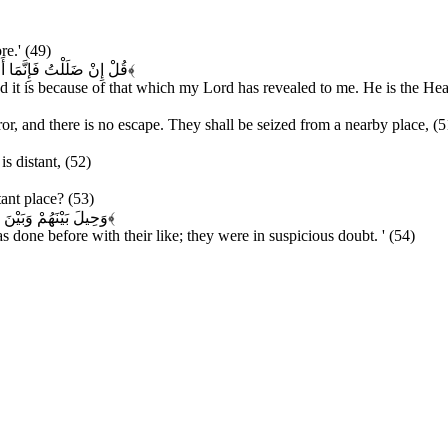
re.' (49)
رَبِّي إِنَّهُ سَمِيعٌ قَرِيبٌ
﴿۵۰﴾
ded it is because of that which my Lord has revealed to me. He is the Hea
ror, and there is no escape. They shall be seized from a nearby place, (5
is distant, (52)
tant place? (53)
 كَانُوا فِي شَكٍّ مُرِيبٍ
﴿۵۴﴾
s done before with their like; they were in suspicious doubt. ' (54)