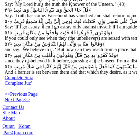
Say: 'My Lord hurls the truth the Knower of the Unseen. ' (48)
قُلْ جَاءَ الْحَقُّ وَمَا يُبْدِئُ الْبَاطِلُ وَمَا يُعِيدُ
﴿۴۹﴾
Say: 'Truth has come. Falsehood has vanished and shall return no mo
قُلْ إِنْ ضَلَلْتُ فَإِنَّمَا أَضِلُّ عَلَى نَفْسِي وَإِنِ اهْتَدَيْتُ فَبِمَا يُوحِي إِلَيَّ 
Say: 'If I go astray, then I go astray only against myself; if I am gui
وَلَوْ تَرَى إِذْ فَزِعُوا فَلَا فَوْتَ وَأُخِذُوا مِنْ مَكَانٍ قَرِيبٍ
﴿۵۱﴾
If you could only see when they (the unbelievers) are seized with ter
وَقَالُوا آمَنَّا بِهِ وَأَنَّى لَهُمُ التَّنَاوُشُ مِنْ مَكَانٍ بَعِيدٍ
﴿۵۲﴾
and say: 'We believe in it. ' But how can they reach from a place that 
وَقَدْ كَفَرُوا بِهِ مِنْ قَبْلُ وَيَقْذِفُونَ بِالْغَيْبِ مِنْ مَكَانٍ بَعِيدٍ
﴿۵۳﴾
since they disbelieved in it before, guessing at the Unseen from a dis
وَحِيلَ بَيْنَهُمْ وَبَيْنَ مَا يَشْتَهُونَ كَمَا فُعِلَ بِأَشْيَاعِهِمْ مِنْ قَبْلُ إِنَّهُمْ
And a barrier is set between them and that which they desire, as it wa
Complete Sura
Complete Juz'
<<Previous Page
Next Page>>
Contact Us
Site Map
About
Quran
Koran
ParsQuran.com