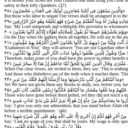
It is neither your riches nor your children that shall bring you close
safety in their lofty chambers. (37)
وَالَّذِينَ يَسْعَوْنَ فِي آيَاتِنَا مُعَاجِزِينَ أُولَئِكَ فِي الْعَذَابِ مُحْضَرُونَ
﴿۳۸﴾
But those who labor to negate Our verses shall be arraigned in to th
قُلْ إِنَّ رَبِّي يَبْسُطُ الرِّزْقَ لِمَنْ يَشَاءُ مِنْ عِبَادِهِ وَيَقْدِرُ لَهُ وَمَا أَنْفَقْت
Say: 'My Lord outspreads and withholds His provision to whomsoever 
وَيَوْمَ يَحْشُرُهُمْ جَمِيعًا ثُمَّ يَقُولُ لِلْمَلَائِكَةِ أَهَؤُلَاءِ إِيَّاكُمْ كَانُوا يَعْبُدُونَ
﴿۴
On the Day when He gathers them all together, He will say to the ang
قَالُوا سُبْحَانَكَ أَنْتَ وَلِيُّنَا مِنْ دُونِهِمْ بَلْ كَانُوا يَعْبُدُونَ الْجِنَّ أَكْثَرُهُمْ 
'Exaltations to You! ' they will answer. 'You are our Guardian other 
فَالْيَوْمَ لَا يَمْلِكُ بَعْضُكُمْ لِبَعْضٍ نَفْعًا وَلَا ضَرًّا وَنَقُولُ لِلَّذِينَ ظَلَمُوا ذُوق
Therefore, today none of you shall have the power to either benefit o
وَإِذَا تُتْلَى عَلَيْهِمْ آيَاتُنَا بَيِّنَاتٍ قَالُوا مَا هَذَا إِلَّا رَجُلٌ يُرِيدُ أَنْ يَصُدَّكُم
When Our clear verses, are recited to them, they say: 'This is nothin
And those who disbelieve say of the truth when it reaches them: 'This
وَمَا آتَيْنَاهُمْ مِنْ كُتُبٍ يَدْرُسُونَهَا وَمَا أَرْسَلْنَا إِلَيْهِمْ قَبْلَكَ مِنْ نَذِيرٍ
﴿۴۴﴾
Yet We have not given them any Books to study, nor, before you, ha
وَكَذَّبَ الَّذِينَ مِنْ قَبْلِهِمْ وَمَا بَلَغُوا مِعْشَارَ مَا آتَيْنَاهُمْ فَكَذَّبُوا رُسُلِ
Those who have gone before them belied, yet they did not reach a t
قُلْ إِنَّمَا أَعِظُكُمْ بِوَاحِدَةٍ أَنْ تَقُومُوا لِلَّهِ مَثْنَى وَفُرَادَى ثُمَّ تَتَفَكَّرُوا م
Say: 'I give you only one admonition, that you stand before Allah e
before a terrible punishment. ' (46)
قُلْ مَا سَأَلْتُكُمْ مِنْ أَجْرٍ فَهُوَ لَكُمْ إِنْ أَجْرِيَ إِلَّا عَلَى اللَّهِ وَهُوَ عَلَى
Say: 'I ask no wage of you; that shall be yours. My wage is only upo
قُلْ إِنَّ رَبِّي يَقْذِفُ بِالْحَقِّ عَلَّامُ الْغُيُوبِ
﴿۴۸﴾