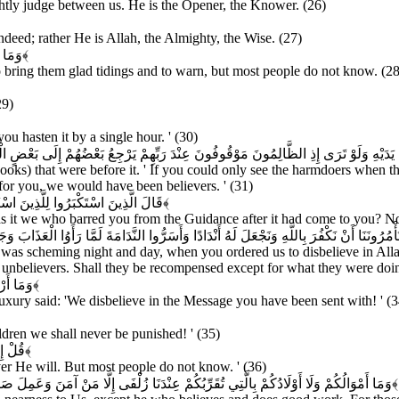
rightly judge between us. He is the Opener, the Knower. (26)
eed; rather He is Allah, the Almighty, the Wise. (27)
لَمُونَ
﴿۲۸﴾
bring them glad tidings and to warn, but most people do not know. (28
29)
u hasten it by a single hour. ' (30)
َرَى إِذِ الظَّالِمُونَ مَوْقُوفُونَ عِنْدَ رَبِّهِمْ يَرْجِعُ بَعْضُهُمْ إِلَى بَعْضٍ الْقَوْلَ يَقُولُ الَّذ
Books) that were before it. ' If you could only see the harmdoers when t
or you, we would have been believers. ' (31)
ْدَ إِذْ جَاءَكُمْ بَلْ كُنْتُمْ مُجْرِمِينَ
﴿۳۲﴾
 it we who barred you from the Guidance after it had come to you? No,
ُونَنَا أَنْ نَكْفُرَ بِاللَّهِ وَنَجْعَلَ لَهُ أَنْدَادًا وَأَسَرُّوا النَّدَامَةَ لَمَّا رَأَوُا الْعَذَابَ وَجَ
 was scheming night and day, when you ordered us to disbelieve in Allah
e unbelievers. Shall they be recompensed except for what they were doi
كَافِرُونَ
﴿۳۴﴾
luxury said: 'We disbelieve in the Message you have been sent with! ' (3
dren we shall never be punished! ' (35)
لَمُونَ
﴿۳۶﴾
r He will. But most people do not know. ' (36)
نَ وَعَمِلَ صَالِحًا فَأُولَئِكَ لَهُمْ جَزَاءُ الضِّعْفِ بِمَا عَمِلُوا وَهُمْ فِي الْغُرُفَاتِ آمِنُونَ
﴿۳۷﴾