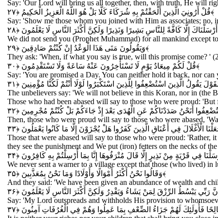
Say: 'Our Lord will bring us all together, then, with truth, He will 
قُلْ أَرُونِيَ الَّذِينَ أَلْحَقْتُمْ بِهِ شُرَكَاءَ كَلَّا بَلْ هُوَ اللَّهُ الْعَزِيزُ الْحَكِيمُ
﴿۲۷﴾
Say: 'Show me those whom you joined with Him as associates; no, ind
وَمَا أَرْسَلْنَاكَ إِلَّا كَافَّةً لِلنَّاسِ بَشِيرًا وَنَذِيرًا وَلَكِنَّ أَكْثَرَ النَّاسِ لَا يَعْ
We did not send you (Prophet Muhammad) for all mankind except to 
وَيَقُولُونَ مَتَى هَذَا الْوَعْدُ إِنْ كُنْتُمْ صَادِقِينَ
﴿۲۹﴾
They ask: 'When, if what you say is true, will this promise come? ' (
قُلْ لَكُمْ مِيعَادُ يَوْمٍ لَا تَسْتَأْخِرُونَ عَنْهُ سَاعَةً وَلَا تَسْتَقْدِمُونَ
﴿۳۰﴾
Say: 'You are promised a Day. You can neither hold it back, nor can yo
وَقَالَ الَّذِينَ كَفَرُوا لَنْ نُؤْمِنَ بِهَذَا الْقُرْآنِ وَلَا بِالَّذِي بَيْنَ يَدَيْهِ وَلَوْ ت
The unbelievers say: 'We will not believe in this Koran, nor in (the 
Those who had been abased will say to those who were proud: 'But f
قَالَ الَّذِينَ اسْتَكْبَرُوا لِلَّذِينَ اسْتُضْعِفُوا أَنَحْنُ صَدَدْنَاكُمْ عَنِ الْهُدَى بَع
Then, those who were proud will say to those who were abased, 'Was
وَقَالَ الَّذِينَ اسْتُضْعِفُوا لِلَّذِينَ اسْتَكْبَرُوا بَلْ مَكْرُ اللَّيْلِ وَالنَّهَارِ إِذْ تَأْمُر
Those that were abased will say to those who were proud: 'Rather, it
they see the punishment and We put (iron) fetters on the necks of th
وَمَا أَرْسَلْنَا فِي قَرْيَةٍ مِنْ نَذِيرٍ إِلَّا قَالَ مُتْرَفُوهَا إِنَّا بِمَا أُرْسِلْتُمْ بِهِ 
We never sent a warner to a village except that those (who lived) in 
وَقَالُوا نَحْنُ أَكْثَرُ أَمْوَالًا وَأَوْلَادًا وَمَا نَحْنُ بِمُعَذَّبِينَ
﴿۳۵﴾
And they said: 'We have been given an abundance of wealth and chil
قُلْ إِنَّ رَبِّي يَبْسُطُ الرِّزْقَ لِمَنْ يَشَاءُ وَيَقْدِرُ وَلَكِنَّ أَكْثَرَ النَّاسِ لَا يَعْ
Say: 'My Lord outspreads and withholds His provision to whomsoeve
وَمَا أَمْوَالُكُمْ وَلَا أَوْلَادُكُمْ بِالَّتِي تُقَرِّبُكُمْ عِنْدَنَا زُلْفَى إِلَّا مَنْ آمَ