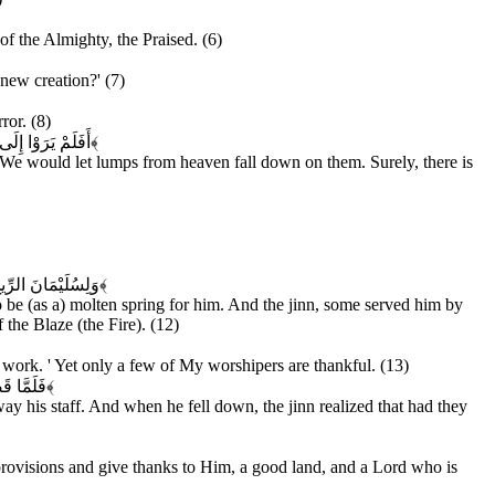
f the Almighty, the Praised. (6)
 new creation?' (7)
ror. (8)
كُلِّ عَبْدٍ مُنِيبٍ
﴿۹﴾
We would let lumps from heaven fall down on them. Surely, there is
ِنْ عَذَابِ السَّعِيرِ
﴿۱۲﴾
be (as a) molten spring for him. And the jinn, some served him by
the Blaze (the Fire). (12)
work. ' Yet only a few of My worshipers are thankful. (13)
 الْمُهِينِ
﴿۱۴﴾
ay his staff. And when he fell down, the jinn realized that had they
s provisions and give thanks to Him, a good land, and a Lord who is