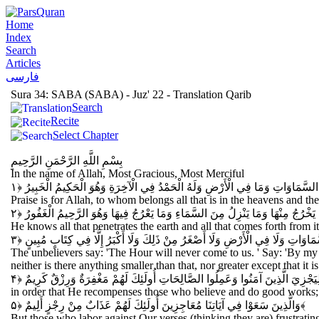
Home
Index
Search
Articles
فارسی
Sura 34: SABA (SABA) - Juz' 22 - Translation Qarib
Search
Recite
Select Chapter
بِسْمِ اللَّهِ الرَّحْمَنِ الرَّحِيمِ
In the name of Allah, Most Gracious, Most Merciful
الْحَمْدُ لِلَّهِ الَّذِي لَهُ مَا فِي السَّمَاوَاتِ وَمَا فِي الْأَرْضِ وَلَهُ الْحَمْدُ فِي ال
Praise is for Allah, to whom belongs all that is in the heavens and t
يَعْلَمُ مَا يَلِجُ فِي الْأَرْضِ وَمَا يَخْرُجُ مِنْهَا وَمَا يَنْزِلُ مِنَ السَّمَاءِ وَمَا يَعْر
He knows all that penetrates the earth and all that comes forth from i
وَقَالَ الَّذِينَ كَفَرُوا لَا تَأْتِينَا السَّاعَةُ قُلْ بَلَى وَرَبِّي لَتَأْتِيَنَّكُمْ عَالِمِ ال
The unbelievers say: 'The Hour will never come to us. ' Say: 'By m
neither is there anything smaller than that, nor greater except that it i
لِيَجْزِيَ الَّذِينَ آمَنُوا وَعَمِلُوا الصَّالِحَاتِ أُولَئِكَ لَهُمْ مَغْفِرَةٌ وَرِزْقٌ كَرِيم
in order that He recompenses those who believe and do good works; t
وَالَّذِينَ سَعَوْا فِي آيَاتِنَا مُعَاجِزِينَ أُولَئِكَ لَهُمْ عَذَابٌ مِنْ رِجْزٍ أَلِيمٌ
﴿۵﴾
But those who labor against Our verses (thinking they are) frustrating