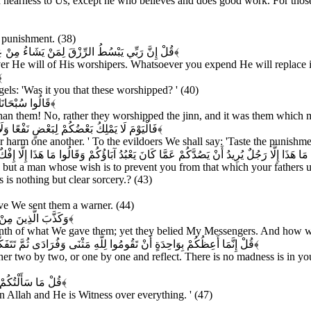
 in nearness to Us, except he who believes and does good work. For those
e punishment. (38)
ُمْ مِنْ شَيْءٍ فَهُوَ يُخْلِفُهُ وَهُوَ خَيْرُ الرَّازِقِينَ
﴿۳۹﴾
He will of His worshipers. Whatsoever you expend He will replace it. 
۰﴾
els: 'Was it you that these worshipped? ' (40)
بِهِمْ مُؤْمِنُونَ
﴿۴۱﴾
than them! No, rather they worshipped the jinn, and it was them which m
ُوا عَذَابَ النَّارِ الَّتِي كُنْتُمْ بِهَا تُكَذِّبُونَ
﴿۴۲﴾
r harm one another. ' To the evildoers We shall say: 'Taste the punishmen
ْ عَمَّا كَانَ يَعْبُدُ آبَاؤُكُمْ وَقَالُوا مَا هَذَا إِلَّا إِفْكٌ مُفْتَرًى وَقَالَ الَّذِينَ كَفَرُوا لِلْحَقّ
g but a man whose wish is to prevent you from that which your fathers use
 is nothing but clear sorcery.? (43)
ve We sent them a warner. (44)
ي فَكَيْفَ كَانَ نَكِيرِ
﴿۴۵﴾
enth of what We gave them; yet they belied My Messengers. And how was
َا بِصَاحِبِكُمْ مِنْ جِنَّةٍ إِنْ هُوَ إِلَّا نَذِيرٌ لَكُمْ بَيْنَ يَدَيْ عَذَابٍ شَدِيدٍ
﴿۴۶﴾
ither two by two, or one by one and reflect. There is no madness is i
 كُلِّ شَيْءٍ شَهِيدٌ
﴿۴۷﴾
n Allah and He is Witness over everything. ' (47)