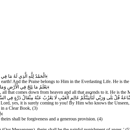
ْآخِرَةِ وَهُوَ الْحَكِيمُ الْخَبِيرُ
﴿۱﴾
he earth! And the Praise belongs to Him in the Everlasting Life. He is th
ُجُ فِيهَا وَهُوَ الرَّحِيمُ الْغَفُورُ
﴿۲﴾
t, all that comes down from heaven and all that ascends to it. He is the 
ْغَيْبِ لَا يَعْزُبُ عَنْهُ مِثْقَالُ ذَرَّةٍ فِي السَّمَاوَاتِ وَلَا فِي الْأَرْضِ وَلَا أَصْغَرُ مِنْ ذَلِك
y Lord, yes, it is surely coming to you! By Him who knows the Unseen,
s in a Clear Book, (3)
ٌ
﴿۴﴾
heirs shall be forgiveness and a generous provision. (4)
 (Our Messengers), theirs shall be the painful punishment of anger. ' (5