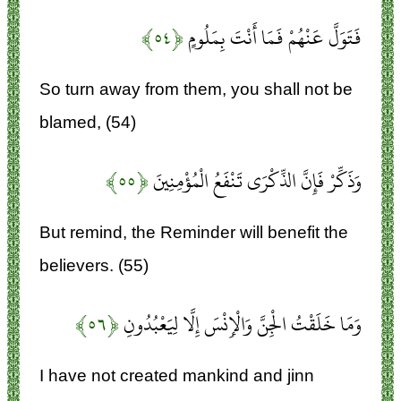
﴿۵۴﴾
فَتَوَلَّ عَنْهُمْ فَمَا أَنْتَ بِمَلُومٍ
So turn away from them, you shall not be
blamed, (54)
﴿۵۵﴾
وَذَكِّرْ فَإِنَّ الذِّكْرَى تَنْفَعُ الْمُؤْمِنِينَ
But remind, the Reminder will benefit the
believers. (55)
﴿۵۶﴾
وَمَا خَلَقْتُ الْجِنَّ وَالْإِنْسَ إِلَّا لِيَعْبُدُونِ
I have not created mankind and jinn