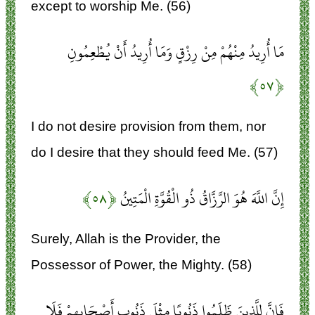
except to worship Me. (56)
مَا أُرِيدُ مِنْهُمْ مِنْ رِزْقٍ وَمَا أُرِيدُ أَنْ يُطْعِمُونِ
﴿۵۷﴾
I do not desire provision from them, nor
do I desire that they should feed Me. (57)
﴿۵۸﴾
إِنَّ اللَّهَ هُوَ الرَّزَّاقُ ذُو الْقُوَّةِ الْمَتِينُ
Surely, Allah is the Provider, the
Possessor of Power, the Mighty. (58)
فَإِنَّ لِلَّذِينَ ظَلَمُوا ذَنُوبًا مِثْلَ ذَنُوبِ أَصْحَابِهِمْ فَلَا