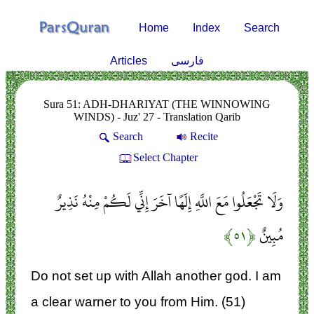
Home
Index
Search
Articles
فارسی
Sura 51: ADH-DHARIYAT (THE WINNOWING
WINDS) - Juz' 27 - Translation Qarib
Search
Recite
Select Chapter
وَلَا تَجْعَلُوا مَعَ اللَّهِ إِلَهًا آخَرَ إِنِّي لَكُمْ مِنْهُ نَذِيرٌ
﴿۵۱﴾
مُبِينٌ
Do not set up with Allah another god. I am
a clear warner to you from Him. (51)