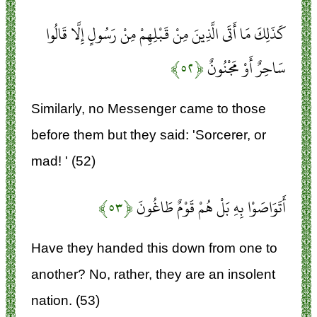
كَذَلِكَ مَا أَتَى الَّذِينَ مِنْ قَبْلِهِمْ مِنْ رَسُولٍ إِلَّا قَالُوا
﴿۵۲﴾
سَاحِرٌ أَوْ مَجْنُونٌ
Similarly, no Messenger came to those
before them but they said: 'Sorcerer, or
mad! ' (52)
﴿۵۳﴾
أَتَوَاصَوْا بِهِ بَلْ هُمْ قَوْمٌ طَاغُونَ
Have they handed this down from one to
another? No, rather, they are an insolent
nation. (53)