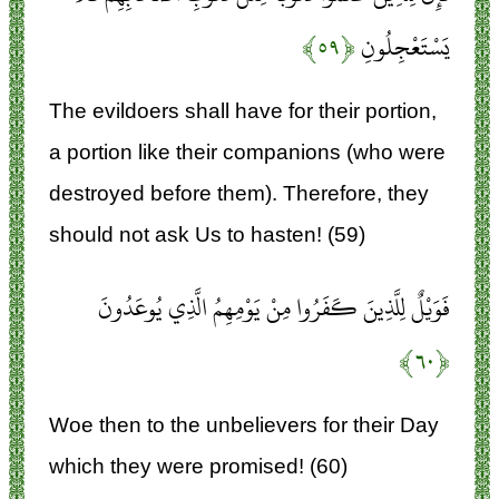
﴿۵۹﴾
يَسْتَعْجِلُونِ
The evildoers shall have for their portion,
a portion like their companions (who were
destroyed before them). Therefore, they
should not ask Us to hasten! (59)
فَوَيْلٌ لِلَّذِينَ كَفَرُوا مِنْ يَوْمِهِمُ الَّذِي يُوعَدُونَ
﴿۶۰﴾
Woe then to the unbelievers for their Day
which they were promised! (60)