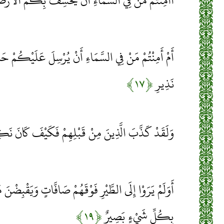
السَّمَاءِ أَنْ يَخْسِفَ بِكُمُ الْأَرْضَ فَإِذَا هِيَ تَمُورُ
مَاءِ أَنْ يُرْسِلَ عَلَيْكُمْ حَاصِبًا فَسَتَعْلَمُونَ كَيْفَ
﴿۱۷﴾
نَذِيرِ
َدْ كَذَّبَ الَّذِينَ مِنْ قَبْلِهِمْ فَكَيْفَ كَانَ نَكِيرِ
مْ صَافَّاتٍ وَيَقْبِضْنَ مَا يُمْسِكُهُنَّ إِلَّا الرَّحْمَنُ إِنَّهُ
﴿۱۹﴾
بِكُلِّ شَيْءٍ بَصِيرٌ