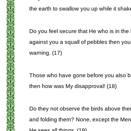
the earth to swallow you up while it shak
Do you feel secure that He who is in the 
against you a squall of pebbles then y
warning. (17)
Those who have gone before you also be
then how was My disapproval! (18)
Do they not observe the birds above the
and folding them? None, except the Merci
He sees all things. (19)