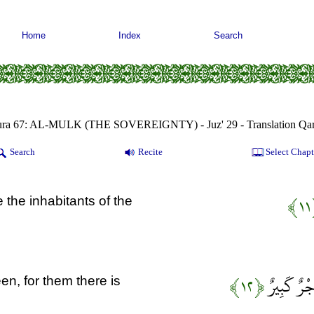
Home
Index
Search
ura 67: AL-MULK (THE SOVEREIGNTY) - Juz' 29 - Translation Qar
Search
Recite
Select Chapt
﴿
e the inhabitants of the
﴿۱۲﴾
إِنَّ الَّذِي
en, for them there is