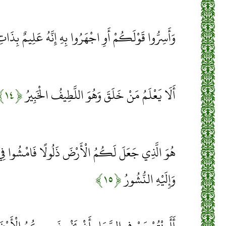
وْلَكُمْ أَوِ اجْهَرُوا بِهِ إِنَّهُ عَلِيمٌ بِذَاتِ الصُّدُورِ
﴿۱۴﴾
أَلَا يَعْلَمُ مَنْ خَلَقَ وَهُوَ اللَّطِيفُ الْخَبِيرُ
ْضَ ذَلُولًا فَامْشُوا فِي مَنَاكِبِهَا وَكُلُوا مِنْ رِزْقِهِ
﴿۱۵﴾
وَإِلَيْهِ النُّشُورُ