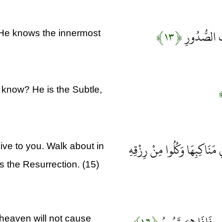
﴿۱۳﴾
وَأَسِرُّوا قَ
 He knows the innermost
t know? He is the Subtle,
هُوَ الَّذِي جَعَلَ لَكُمُ الْأَر
ive to you. Walk about in
is the Resurrection. (15)
 heaven will not cause