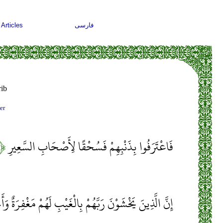
Articles
فارسی
ib
er
۱۱﴾
فَاعْتَرَفُوا بِذَنْبِهِمْ فَسُحْقًا لِأَصْحَابِ السَّعِيرِ
نَ يَخْشَوْنَ رَبَّهُمْ بِالْغَيْبِ لَهُمْ مَغْفِرَةٌ وَأَجْرٌ كَبِيرٌ