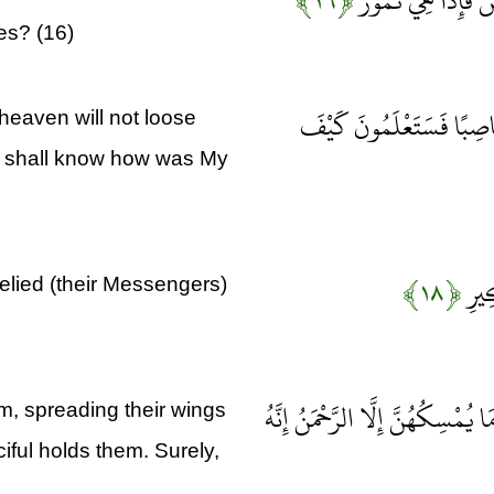
﴿۱۶﴾
أَأَمِنْتُمْ مَنْ فِي 
es? (16)
أَمْ أَمِنْتُمْ مَنْ فِي السَّ
heaven will not loose
ou shall know how was My
﴿۱۸﴾
وَلَق
lied (their Messengers)
أَوَلَمْ يَرَوْا إِلَى الطَّيْرِ فَوْقَهُ
m, spreading their wings
ful holds them. Surely,