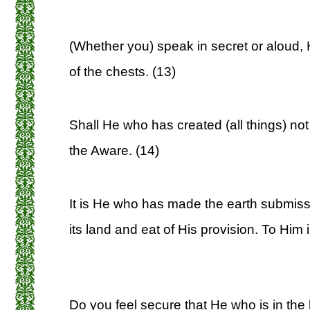
(Whether you) speak in secret or aloud,
of the chests. (13)
Shall He who has created (all things) no
the Aware. (14)
It is He who has made the earth submiss
its land and eat of His provision. To Him 
Do you feel secure that He who is in the