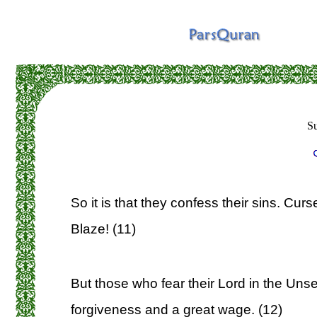
S
So it is that they confess their sins. Curs
Blaze! (11)
But those who fear their Lord in the Unse
forgiveness and a great wage. (12)