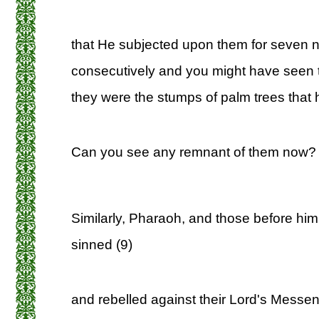
that He subjected upon them for seven n
consecutively and you might have seen 
they were the stumps of palm trees that 
Can you see any remnant of them now? 
Similarly, Pharaoh, and those before him,
sinned (9)
and rebelled against their Lord's Messe