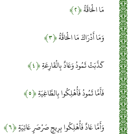
﴿۲﴾
مَا الْحَاقَّةُ
﴿۳﴾
وَمَا أَدْرَاكَ مَا الْحَاقَّةُ
﴿۴﴾
كَذَّبَتْ ثَمُودُ وَعَادٌ بِالْقَارِعَةِ
﴿۵﴾
فَأَمَّا ثَمُودُ فَأُهْلِكُوا بِالطَّاغِيَةِ
﴿۶﴾
وَأَمَّا عَادٌ فَأُهْلِكُوا بِرِيحٍ صَرْصَرٍ عَاتِيَةٍ