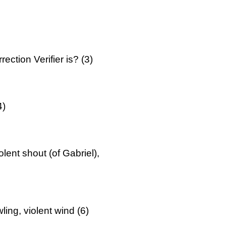
ction Verifier is? (3)
4)
ent shout (of Gabriel),
ing, violent wind (6)