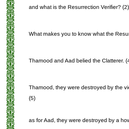
and what is the Resurrection Verifier? (2)
What makes you to know what the Resurre
Thamood and Aad belied the Clatterer. (
Thamood, they were destroyed by the viol
(5)
as for Aad, they were destroyed by a howl