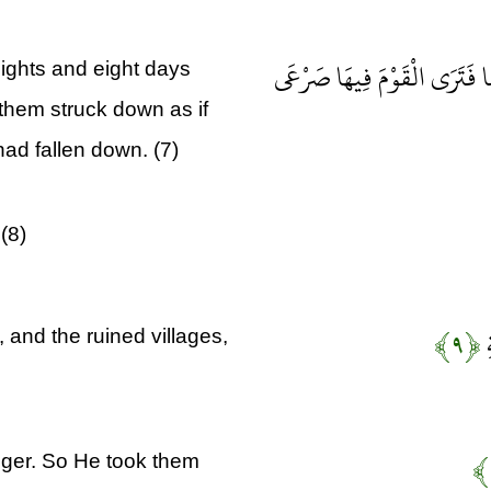
سَخَّرَهَا عَلَيْهِمْ سَبْعَ لَيَالٍ
ights and eight days
them struck down as if
had fallen down. (7)
(8)
﴿۹﴾
و
 and the ruined villages,
nger. So He took them