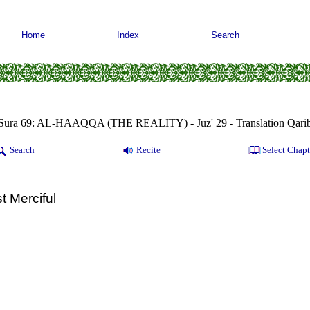
Home
Index
Search
Sura 69: AL-HAAQQA (THE REALITY) - Juz' 29 - Translation Qari
Search
Recite
Select Chapt
t Merciful