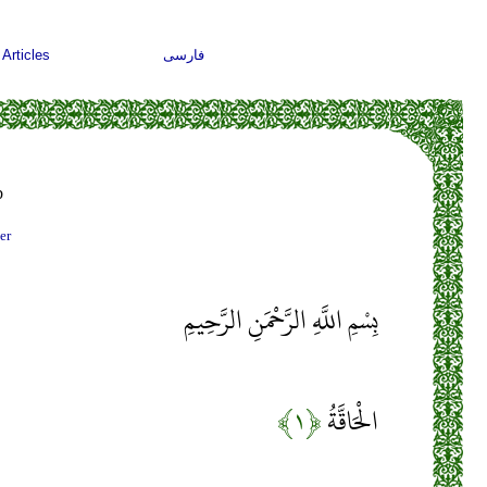
Articles
فارسی
b
er
بِسْمِ اللَّهِ الرَّحْمَنِ الرَّحِيمِ
﴿۱﴾
الْحَاقَّةُ