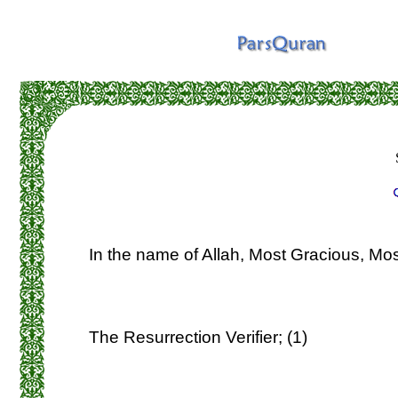
In the name of Allah, Most Gracious, Mos
The Resurrection Verifier; (1)