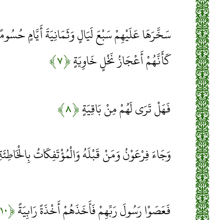
 وَثَمَانِيَةَ أَيَّامٍ حُسُومًا فَتَرَى الْقَوْمَ فِيهَا صَرْعَى
﴿۷﴾
كَأَنَّهُمْ أَعْجَازُ نَخْلٍ خَاوِيَةٍ
﴿۸﴾
فَهَلْ تَرَى لَهُمْ مِنْ بَاقِيَةٍ
َجَاءَ فِرْعَوْنُ وَمَنْ قَبْلَهُ وَالْمُؤْتَفِكَاتُ بِالْخَاطِئَةِ
﴿۱۰﴾
فَعَصَوْا رَسُولَ رَبِّهِمْ فَأَخَذَهُمْ أَخْذَةً رَابِيَةً