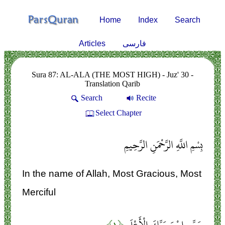
Home
Index
Search
Articles
فارسی
Sura 87: AL-ALA (THE MOST HIGH) - Juz' 30 -
Translation Qarib
Search
Recite
Select Chapter
بِسْمِ اللَّهِ الرَّحْمَنِ الرَّحِيمِ
In the name of Allah, Most Gracious, Most
Merciful