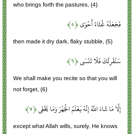
who brings forth the pastures, (4)
﴿۵﴾
فَجَعَلَهُ غُثَاءً أَحْوَى
then made it dry dark, flaky stubble, (5)
﴿۶﴾
سَنُقْرِئُكَ فَلَا تَنْسَى
We shall make you recite so that you will
not forget, (6)
﴿۷﴾
إِلَّا مَا شَاءَ اللَّهُ إِنَّهُ يَعْلَمُ الْجَهْرَ وَمَا يَخْفَى
except what Allah wills, surely, He knows