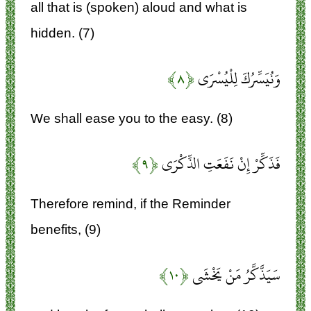
all that is (spoken) aloud and what is
hidden. (7)
﴿۸﴾
وَنُيَسِّرُكَ لِلْيُسْرَى
We shall ease you to the easy. (8)
﴿۹﴾
فَذَكِّرْ إِنْ نَفَعَتِ الذِّكْرَى
Therefore remind, if the Reminder
benefits, (9)
﴿۱۰﴾
سَيَذَّكَّرُ مَنْ يَخْشَى