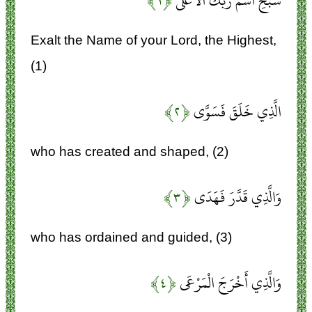
﴿۱﴾
سَبِّحِ اسْمَ رَبِّكَ الْأَعْلَى
Exalt the Name of your Lord, the Highest,
(1)
﴿۲﴾
الَّذِي خَلَقَ فَسَوَّى
who has created and shaped, (2)
﴿۳﴾
وَالَّذِي قَدَّرَ فَهَدَى
who has ordained and guided, (3)
﴿۴﴾
وَالَّذِي أَخْرَجَ الْمَرْعَى