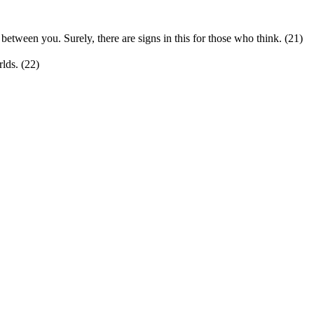
etween you. Surely, there are signs in this for those who think. (21)
rlds. (22)