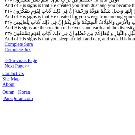
And of His signs is that He created you from dust and you became hu
وَمِنْ آيَاتِهِ أَنْ خَلَقَ لَكُمْ مِنْ أَنْفُسِكُمْ أَزْوَاجًا لِتَسْكُنُوا إِلَيْهَا وَجَعَلَ بَيْ
And of His signs is that He created for you wives from among yoursel
وَمِنْ آيَاتِهِ خَلْقُ السَّمَاوَاتِ وَالْأَرْضِ وَاخْتِلَافُ أَلْسِنَتِكُمْ وَأَلْوَانِكُمْ إِنّ
And His signs are the creation of heavens and earth and the diversity o
وَمِنْ آيَاتِهِ مَنَامُكُمْ بِاللَّيْلِ وَالنَّهَارِ وَابْتِغَاؤُكُمْ مِنْ فَضْلِهِ إِنَّ فِي ذَلِ
And of His signs is that you sleep at night and day, and seek His boun
Complete Sura
Complete Juz'
<<Previous Page
Next Page>>
Contact Us
Site Map
About
Quran
Koran
ParsQuran.com