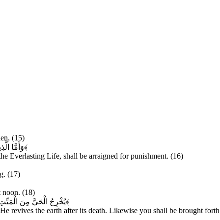
en, (15)
 مُحْضَرُونَ
﴿۱۶﴾
he Everlasting Life, shall be arraigned for punishment. (16)
g. (17)
t noon. (18)
مَوْتِهَا وَكَذَلِكَ تُخْرَجُونَ
﴿۱۹﴾
He revives the earth after its death. Likewise you shall be brought forth