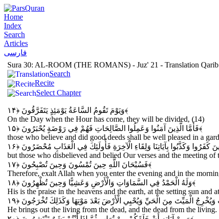
Home
Index
Search
Articles
فارسی
Sura 30: AL-ROOM (THE ROMANS) - Juz' 21 - Translation Qarib
Search
Recite
Select Chapter
وَيَوْمَ تَقُومُ السَّاعَةُ يَوْمَئِذٍ يَتَفَرَّقُونَ
﴿۱۴﴾
On the Day when the Hour has come, they will be divided, (14)
فَأَمَّا الَّذِينَ آمَنُوا وَعَمِلُوا الصَّالِحَاتِ فَهُمْ فِي رَوْضَةٍ يُحْبَرُونَ
﴿۱۵﴾
those who believe and did good deeds shall be well pleased in a gard
وَأَمَّا الَّذِينَ كَفَرُوا وَكَذَّبُوا بِآيَاتِنَا وَلِقَاءِ الْآخِرَةِ فَأُولَئِكَ فِي الْعَذَابِ
but those who disbelieved and belied Our verses and the meeting of t
فَسُبْحَانَ اللَّهِ حِينَ تُمْسُونَ وَحِينَ تُصْبِحُونَ
﴿۱۷﴾
Therefore, exalt Allah when you enter the evening and in the mornin
وَلَهُ الْحَمْدُ فِي السَّمَاوَاتِ وَالْأَرْضِ وَعَشِيًّا وَحِينَ تُظْهِرُونَ
﴿۱۸﴾
His is the praise in the heavens and the earth, at the setting sun and a
يُخْرِجُ الْحَيَّ مِنَ الْمَيِّتِ وَيُخْرِجُ الْمَيِّتَ مِنَ الْحَيِّ وَيُحْيِي الْأَرْضَ بَعْدَ 
He brings out the living from the dead, and the dead from the living. 
وَمِنْ آيَاتِهِ أَنْ خَلَقَكُمْ مِنْ تُرَابٍ ثُمَّ إِذَا أَنْتُمْ بَشَرٌ تَنْتَشِرُونَ
﴿۲۰﴾