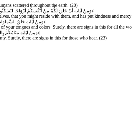
mans scattered throughout the earth. (20)
نَكُمْ مَوَدَّةً وَرَحْمَةً إِنَّ فِي ذَلِكَ لَآيَاتٍ لِقَوْمٍ يَتَفَكَّرُونَ
﴿۲۱﴾
ves, that you might reside with them, and has put kindness and mercy b
َ فِي ذَلِكَ لَآيَاتٍ لِلْعَالِمِينَ
﴿۲۲﴾
f your tongues and colors. Surely, there are signs in this for all the wo
كَ لَآيَاتٍ لِقَوْمٍ يَسْمَعُونَ
﴿۲۳﴾
ty. Surely, there are signs in this for those who hear. (23)