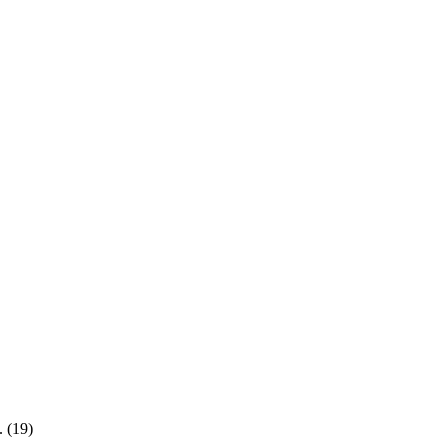
. (19)