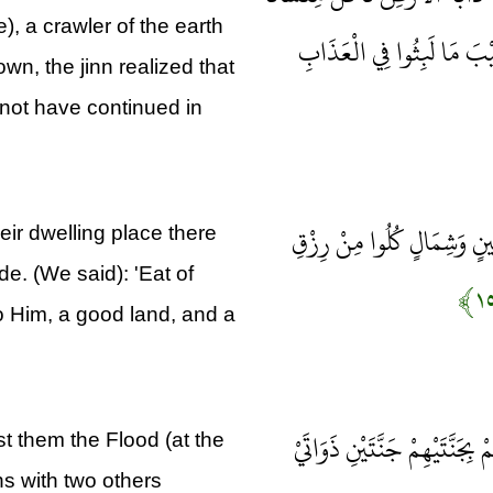
), a crawler of the earth
فَلَمَّا خَرَّ تَبَيَّنَتِ الْجِنّ
wn, the jinn realized that
not have continued in
لَقَدْ كَانَ لِسَبَإٍ فِي مَسْكَن
eir dwelling place there
de. (We said): 'Eat of
o Him, a good land, and a
فَأَعْرَضُوا فَأَرْسَلْنَا عَلَيْهِمْ
t them the Flood (at the
ns with two others