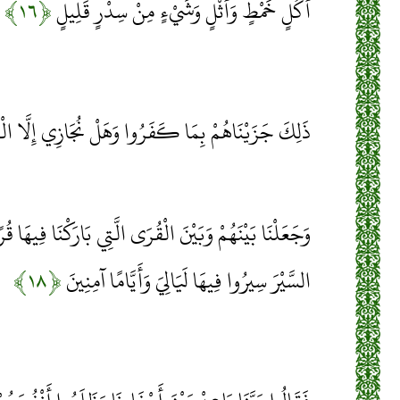
﴿۱۶﴾
أُكُلٍ خَمْطٍ وَأَثْلٍ وَشَيْءٍ مِنْ سِدْرٍ قَلِيلٍ
َزَيْنَاهُمْ بِمَا كَفَرُوا وَهَلْ نُجَازِي إِلَّا الْكَفُورَ
لْقُرَى الَّتِي بَارَكْنَا فِيهَا قُرًى ظَاهِرَةً وَقَدَّرْنَا فِيهَا
﴿۱۸﴾
السَّيْرَ سِيرُوا فِيهَا لَيَالِيَ وَأَيَّامًا آمِنِينَ