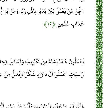
 بِإِذْنِ رَبِّهِ وَمَنْ يَزِغْ مِنْهُمْ عَنْ أَمْرِنَا نُذِقْهُ مِنْ
﴿۱۲﴾
عَذَابِ السَّعِيرِ
ُ مِنْ مَحَارِيبَ وَتَمَاثِيلَ وَجِفَانٍ كَالْجَوَابِ وَقُدُورٍ
ا آلَ دَاوُودَ شُكْرًا وَقَلِيلٌ مِنْ عِبَادِيَ الشَّكُورُ
َلَّهُمْ عَلَى مَوْتِهِ إِلَّا دَابَّةُ الْأَرْضِ تَأْكُلُ مِنْسَأَتَهُ