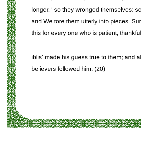
longer, ' so they wronged themselves;
and We tore them utterly into pieces. Sure
this for every one who is patient, thankful
iblis' made his guess true to them; and al
believers followed him. (20)