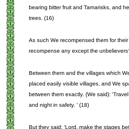
bearing bitter fruit and Tamarisks, and h
trees. (16)
As such We recompensed them for their 
recompense any except the unbelievers
Between them and the villages which W
placed easily visible villages, and We s
between them exactly. (We said): 'Trave
and night in safety. ' (18)
But they said: 'Lord, make the stages b