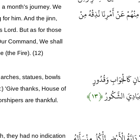
o a month's journey. We
الْجِنِّ مَنْ يَعْمَلُ بَيْنَ يَدَيْهِ
for him. And the jinn,
 Lord. But as for those
Our Command, We shall
 (the Fire). (12)
يَعْمَلُونَ لَهُ مَا يَشَاء
arches, statues, bowls
:) 'Give thanks, House of
﴿۱۳﴾
رَاسِيَاتٍ اعْمَلُو
rshipers are thankful.
فَلَمَّا قَضَيْنَا عَلَيْهِ الْمَوْتَ مَا د
 they had no indication