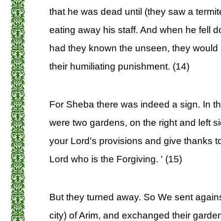
that he was dead until (they saw a termite
eating away his staff. And when he fell do
had they known the unseen, they would 
their humiliating punishment. (14)
For Sheba there was indeed a sign. In th
were two gardens, on the right and left si
your Lord's provisions and give thanks t
Lord who is the Forgiving. ' (15)
But they turned away. So We sent agains
city) of Arim, and exchanged their garde