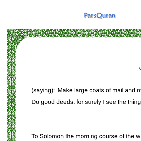
(saying): 'Make large coats of mail and m
Do good deeds, for surely I see the thing
To Solomon the morning course of the w