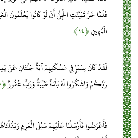
ُ أَنْ لَوْ كَانُوا يَعْلَمُونَ الْغَيْبَ مَا لَبِثُوا فِي الْعَذَابِ
﴿۱۴﴾
الْمُهِينِ
ِهِمْ آيَةٌ جَنَّتَانِ عَنْ يَمِينٍ وَشِمَالٍ كُلُوا مِنْ رِزْقِ
﴿۱۵﴾
رَبِّكُمْ وَاشْكُرُوا لَهُ بَلْدَةٌ طَيِّبَةٌ وَرَبٌّ غَفُورٌ
 سَيْلَ الْعَرِمِ وَبَدَّلْنَاهُمْ بِجَنَّتَيْهِمْ جَنَّتَيْنِ ذَوَاتَيْ