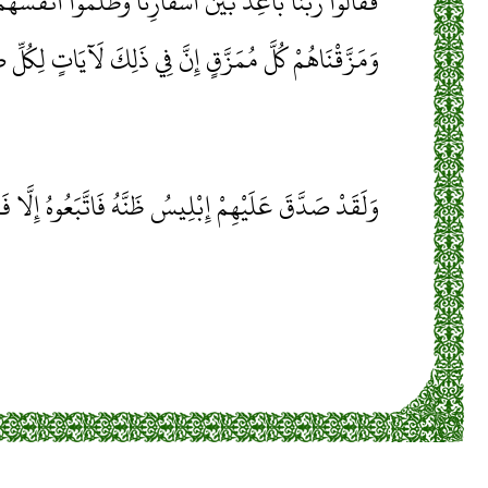
ْنَ أَسْفَارِنَا وَظَلَمُوا أَنْفُسَهُمْ فَجَعَلْنَاهُمْ أَحَادِيثَ
كُلَّ مُمَزَّقٍ إِنَّ فِي ذَلِكَ لَآيَاتٍ لِكُلِّ صَبَّارٍ شَكُورٍ
 إِبْلِيسُ ظَنَّهُ فَاتَّبَعُوهُ إِلَّا فَرِيقًا مِنَ الْمُؤْمِنِينَ