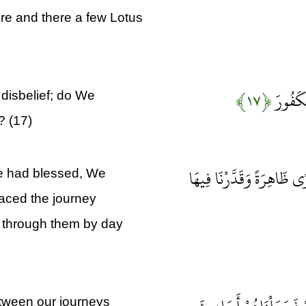
ere and there a few Lotus
﴿۱۷﴾
ذَلِكَ ج
disbelief; do We
? (17)
وَجَعَلْنَا بَيْنَهُمْ وَبَيْنَ ا
e had blessed, We
paced the journey
l through them by day
etween our journeys