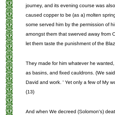
journey, and its evening course was als
caused copper to be (as a) molten spring 
some served him by the permission of his
amongst them that swerved away from 
let them taste the punishment of the Blaze
They made for him whatever he wanted, 
as basins, and fixed cauldrons. (We said
David and work. ' Yet only a few of My wo
(13)
And when We decreed (Solomon's) death,