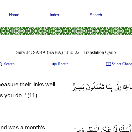
Home
Index
Search
Sura 34: SABA (SABA) - Juz' 22 - Translation Qarib
Search
Recite
Select Chapt
أَنِ اعْمَلْ سَابِغَاتٍ وَقَدِّرْ فِي
easure their links well.
s you do. ' (11)
وَلِسُلَيْمَانَ الرِّيحَ غُدُوُّهَا ش
ind was a month's