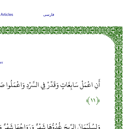
Articles
فارسی
er
 السَّرْدِ وَاعْمَلُوا صَالِحًا إِنِّي بِمَا تَعْمَلُونَ بَصِيرٌ
﴿۱۱﴾
َهْرٌ وَرَوَاحُهَا شَهْرٌ وَأَسَلْنَا لَهُ عَيْنَ الْقِطْرِ وَمِنَ