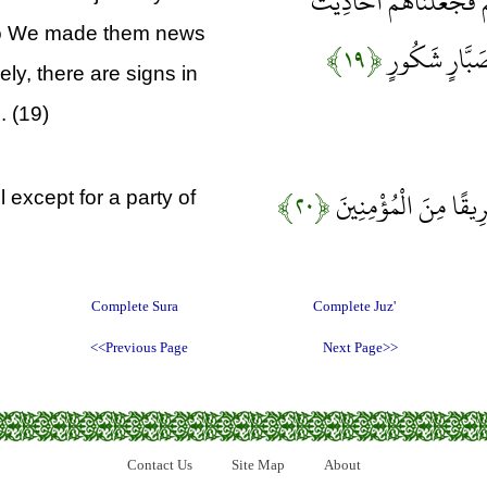
فَقَالُوا رَبَّنَا بَاعِدْ بَي
 so We made them news
﴿۱۹﴾
وَمَزَّقْنَاهُمْ 
ly, there are signs in
. (19)
﴿۲۰﴾
وَلَقَدْ صَدَّقَ عَلَيْهِمْ
l except for a party of
Complete Sura
Complete Juz'
<<Previous Page
Next Page>>
Contact Us
Site Map
About