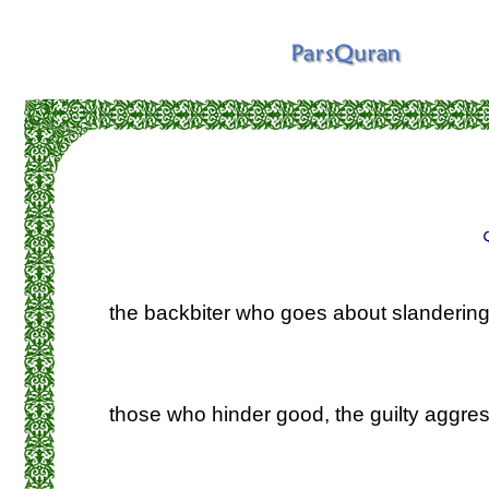
the backbiter who goes about slandering
those who hinder good, the guilty aggres