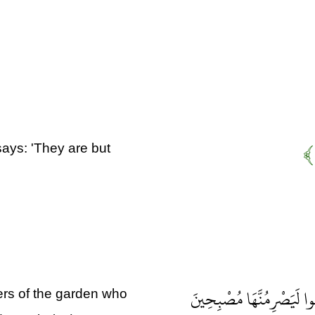
says: 'They are but
إِنَّا بَلَوْنَاهُمْ كَمَا بَلَوْن
ers of the garden who