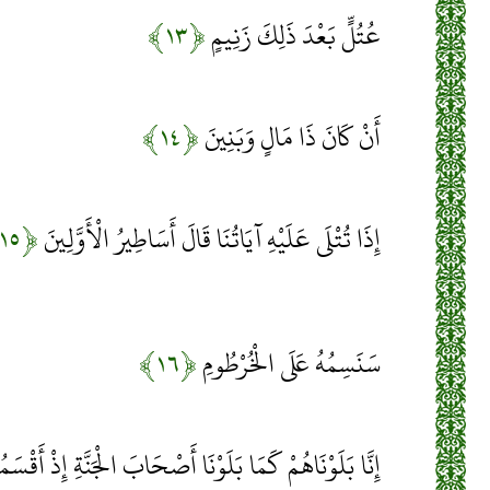
﴿۱۳﴾
عُتُلٍّ بَعْدَ ذَلِكَ زَنِيمٍ
﴿۱۴﴾
أَنْ كَانَ ذَا مَالٍ وَبَنِينَ
﴿۱۵﴾
إِذَا تُتْلَى عَلَيْهِ آيَاتُنَا قَالَ أَسَاطِيرُ الْأَوَّلِينَ
﴿۱۶﴾
سَنَسِمُهُ عَلَى الْخُرْطُومِ
َا أَصْحَابَ الْجَنَّةِ إِذْ أَقْسَمُوا لَيَصْرِمُنَّهَا مُصْبِحِينَ