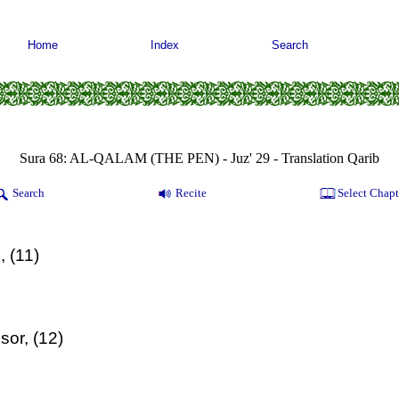
Home
Index
Search
Sura 68: AL-QALAM (THE PEN) - Juz' 29 - Translation Qarib
Search
Recite
Select Chapt
, (11)
sor, (12)