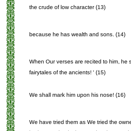
the crude of low character (13)
because he has wealth and sons. (14)
When Our verses are recited to him, he 
fairytales of the ancients! ' (15)
We shall mark him upon his nose! (16)
We have tried them as We tried the own