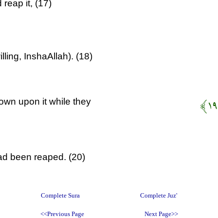
reap it, (17)
lling, InshaAllah). (18)
own upon it while they
had been reaped. (20)
Complete Sura
Complete Juz'
<<Previous Page
Next Page>>