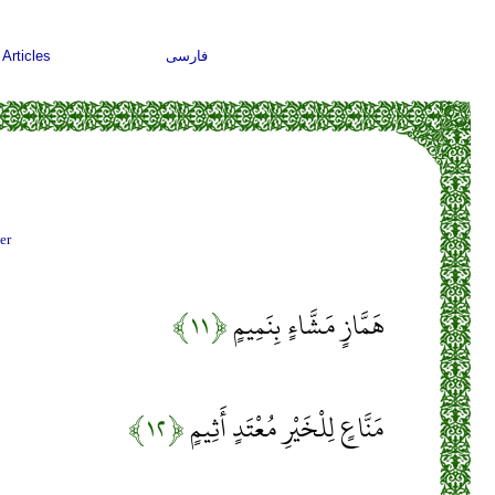
Articles
فارسی
er
﴿۱۱﴾
هَمَّازٍ مَشَّاءٍ بِنَمِيمٍ
﴿۱۲﴾
مَنَّاعٍ لِلْخَيْرِ مُعْتَدٍ أَثِيمٍ