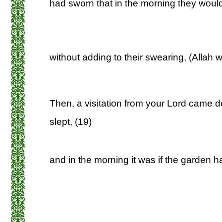
had sworn that in the morning they would 
without adding to their swearing, (Allah wi
Then, a visitation from your Lord came d
slept, (19)
and in the morning it was if the garden 