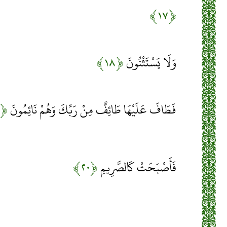
﴿۱۷﴾
﴿۱۸﴾
وَلَا يَسْتَثْنُونَ
﴿۱۹﴾
فَطَافَ عَلَيْهَا طَائِفٌ مِنْ رَبِّكَ وَهُمْ نَائِمُونَ
﴿۲۰﴾
فَأَصْبَحَتْ كَالصَّرِيمِ